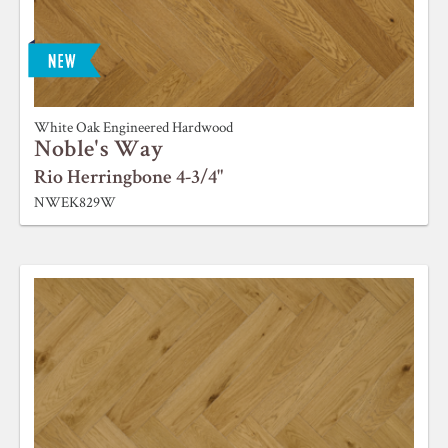
White Oak Engineered Hardwood
Noble's Way
Rio Herringbone 4-3/4"
NWEK829W