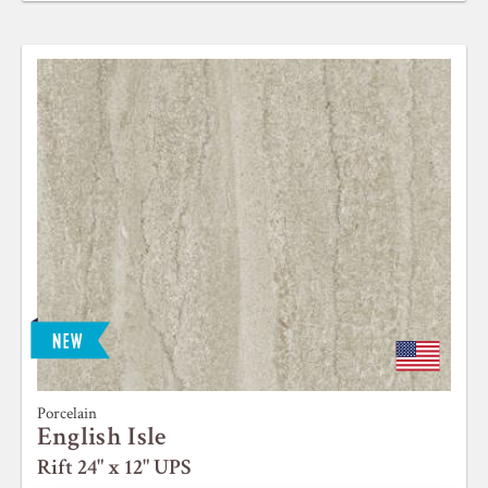
Porcelain
English Isle
Rift 24" x 12" UPS