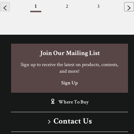
1
2
3
Join Our Mailing List
Sign up to receive the latest on products, contests,
and more!
Sign Up
Where To Buy
Contact Us