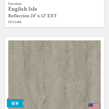
Porcelain
English Isle
Reflection 24" x 12" EXT
PD12406