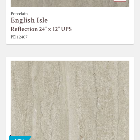
Porcelain
English Isle
Reflection 24" x 12" UPS
PD12407