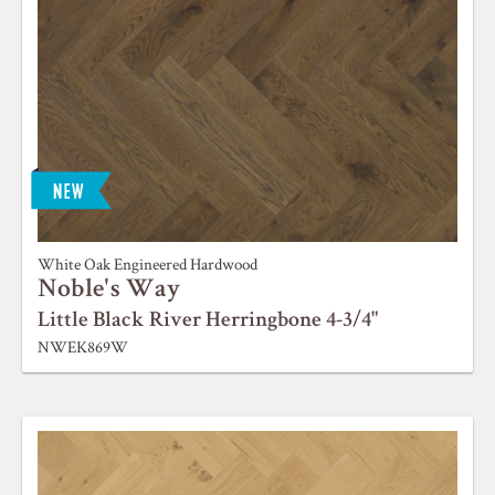
White Oak Engineered Hardwood
Noble's Way
Little Black River Herringbone 4-3/4"
NWEK869W