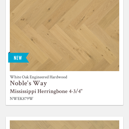
White Oak Engineered Hardwood
Noble's Way
Mississippi Herringbone 4-3/4"
NWEK879W