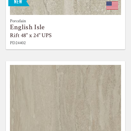
Porcelain
English Isle
Rift 48" x 24" UPS
PD24402