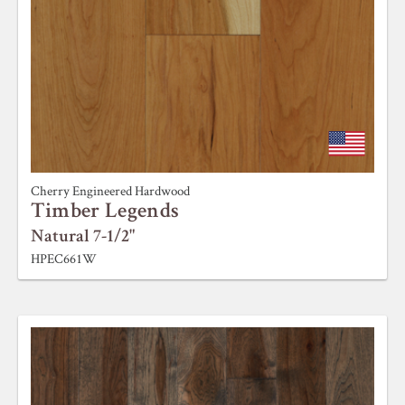
Cherry Engineered Hardwood
Timber Legends
Natural 7-1/2"
HPEC661W