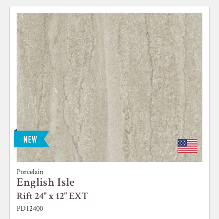
Porcelain
English Isle
Rift 24" x 12" EXT
PD12400