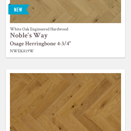
White Oak Engineered Hardwood
Noble's Way
Osage Herringbone 4-3/4"
NWEK819W