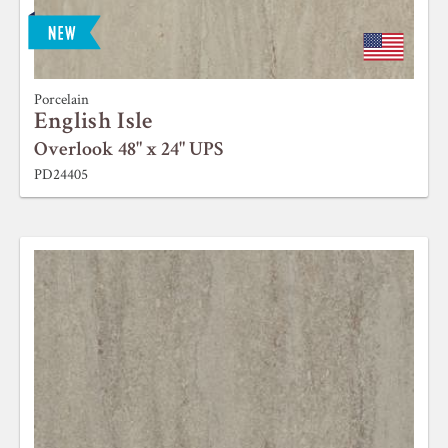
Porcelain
English Isle
Overlook 48" x 24" UPS
PD24405