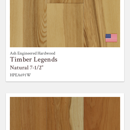
Ash Engineered Hardwood
Timber Legends
Natural 7-1/2"
HPEA691W