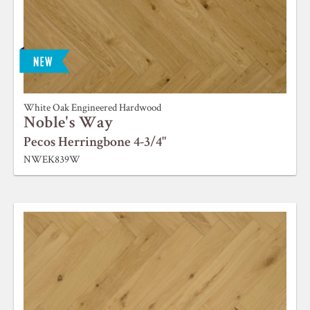
White Oak Engineered Hardwood
Noble's Way
Pecos Herringbone 4-3/4"
NWEK839W