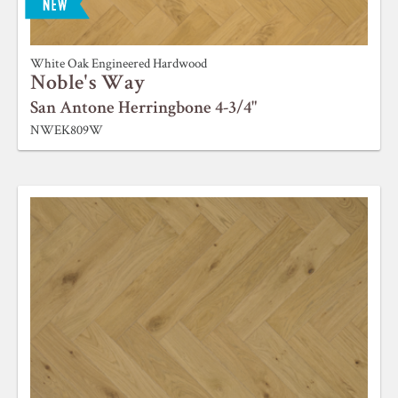
ABOUT ROBBINS
White Oak Engineered Hardwood
Noble's Way
San Antone Herringbone 4-3/4"
NWEK809W