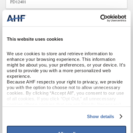
PD12401
This website uses cookies
We use cookies to store and retrieve information to 
enhance your browsing experience. This information 
might be about you, your preferences, or your device. It’s 
used to provide you with a more personalized web 
experience.
Because AHF respects your right to privacy, we provide 
you with the option to choose not to allow unnecessary 
cookies. By clicking “Accept All”, you consent to our use 
of all cookies. If you click “Opt Out,” all unnecessary 
cookies (those cookies that are not Strictly Necessary) 
will be disabled, which may hinder some functionality and 
your experience on our site(s). Strictly Necessary 
Show details
Porcelain
cookies are always active, and you do not have the 
option to opt out of their use. These cookies are set to 
English Isle
provide the service or resources requested and to assist 