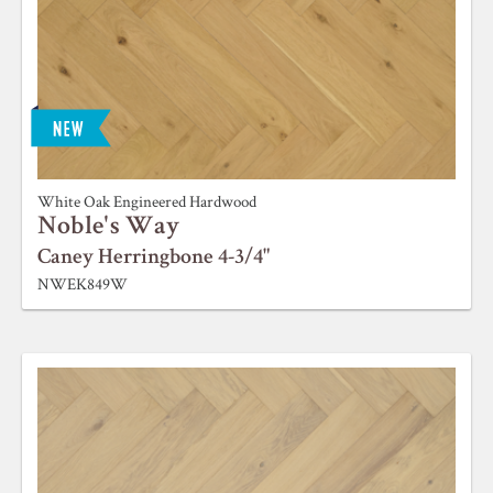
White Oak Engineered Hardwood
Noble's Way
Caney Herringbone 4-3/4"
NWEK849W