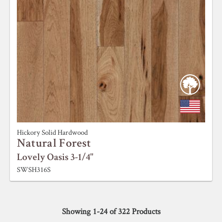
Hickory Solid Hardwood
Natural Forest
Lovely Oasis 3-1/4"
SWSH316S
Showing
1
-
24
of
322
Products