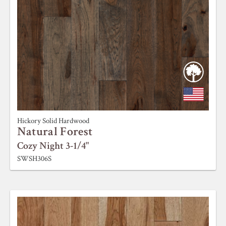
Hickory Solid Hardwood
Natural Forest
Cozy Night 3-1/4"
SWSH306S