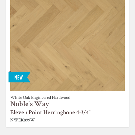
White Oak Engineered Hardwood
Noble's Way
Eleven Point Herringbone 4-3/4"
NWEK899W