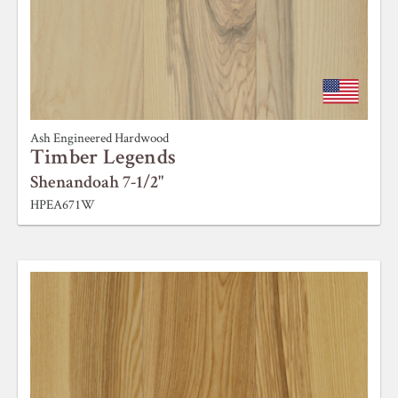
Ash Engineered Hardwood
Timber Legends
Shenandoah 7-1/2"
HPEA671W