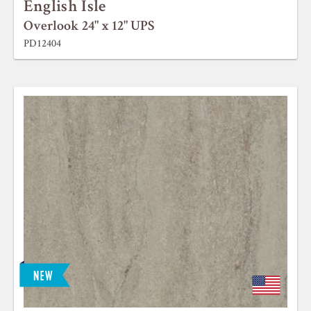
English Isle
Overlook 24" x 12" UPS
PD12404