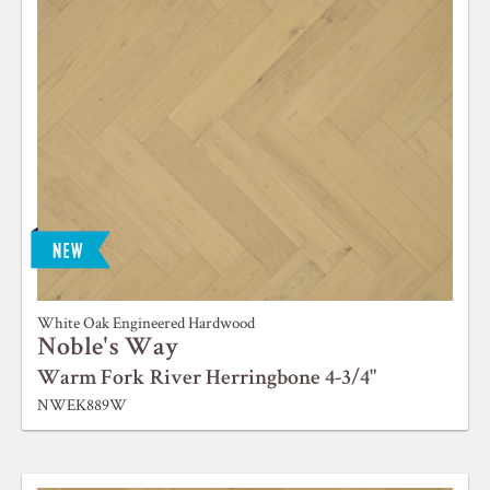
White Oak Engineered Hardwood
Noble's Way
Warm Fork River Herringbone 4-3/4"
NWEK889W