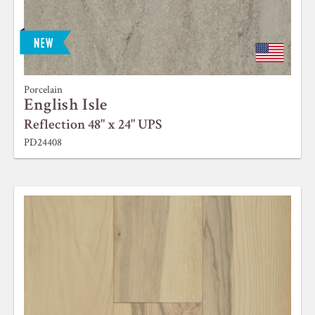
Porcelain
English Isle
Reflection 48" x 24" UPS
PD24408