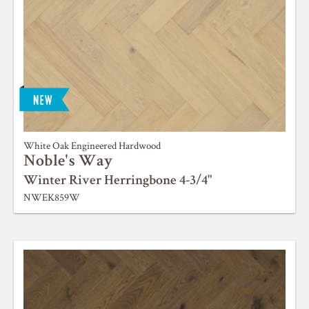
White Oak Engineered Hardwood
Noble's Way
Winter River Herringbone 4-3/4"
NWEK859W