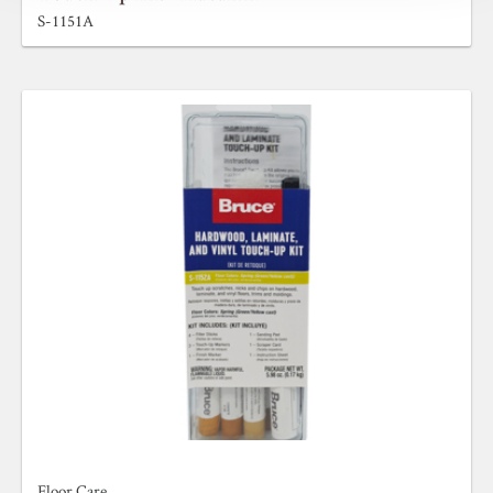
S-1151A
Floor Care