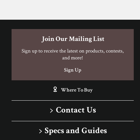
Join Our Mailing List
Sign up to receive the latest on products, contests,
and more!
Sign Up
Where To Buy
Contact Us
1-866-243-2726
Specs and Guides