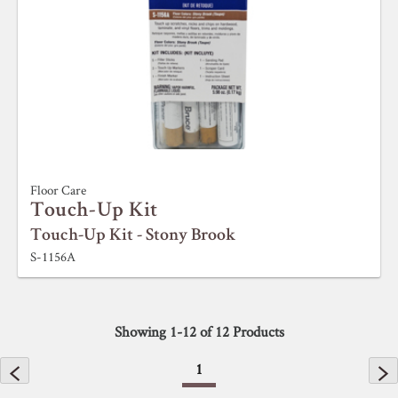
Floor Care
Touch-Up Kit
Touch-Up Kit - Stony Brook
S-1156A
Showing
1
-
12
of
12
Products
1