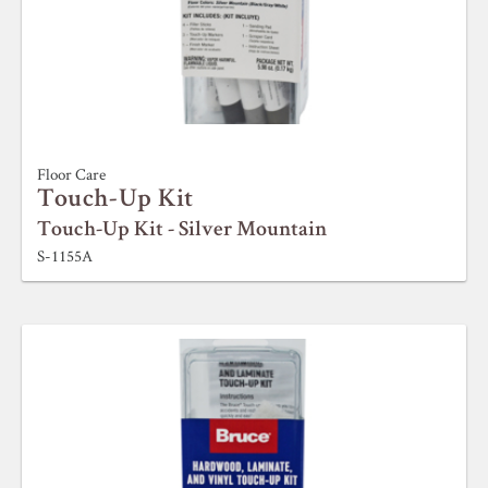
Floor Care
Touch-Up Kit
Touch-Up Kit - Silver Mountain
S-1155A