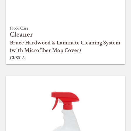
Floor Care
Cleaner
Bruce Hardwood & Laminate Cleaning System
(with Microfiber Mop Cover)
CKS01A