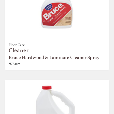
Floor Care
Cleaner
Bruce Hardwood & Laminate Cleaner Spray
WS109