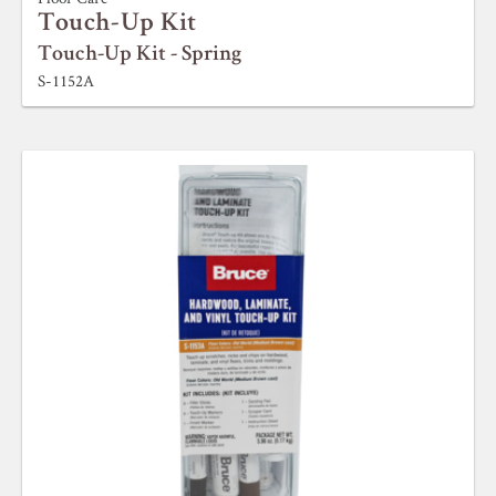
Touch-Up Kit
Touch-Up Kit - Spring
S-1152A