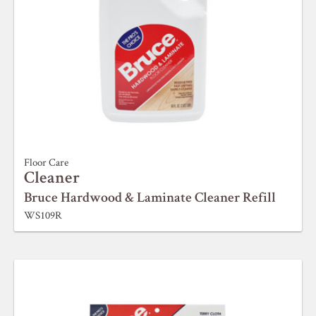
Floor Care
Cleaner
Bruce Hardwood & Laminate Cleaner Refill
WS109R