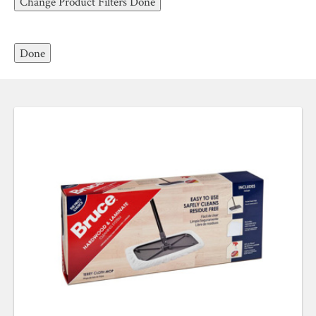
Change Product Filters
Done
.
Laminate Floor Cleaner
ABOUT ROBBINS
DON’T
clean hardwood floors with water or
Done
steam.
DON’T
clean hardwood floors with harsh
products that can cause damage. These include
detergents, oil soaps, polishes, bleach, abrasive
cleaning soaps, acidic substances like vinegar, or
ammonia-based or wax-based cleaners.