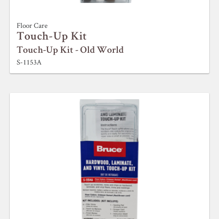
Floor Care
Touch-Up Kit
Touch-Up Kit - Old World
S-1153A