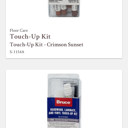
Floor Care
Touch-Up Kit
Touch-Up Kit - Crimson Sunset
S-1154A