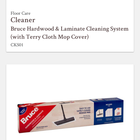
Floor Care
Cleaner
Bruce Hardwood & Laminate Cleaning System
(with Terry Cloth Mop Cover)
CKS01