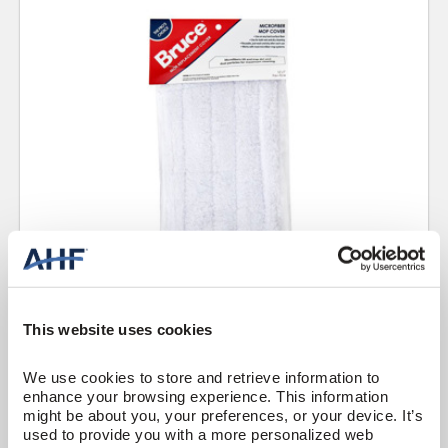
This website uses cookies
Floor Care
Mop Cover
We use cookies to store and retrieve information to 
Bruce Replacement Microfiber Mop Covers
enhance your browsing experience. This information 
CKRC01B
might be about you, your preferences, or your device. It’s 
used to provide you with a more personalized web 