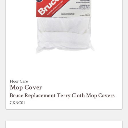
Floor Care
Mop Cover
Bruce Replacement Terry Cloth Mop Covers
CKRC01