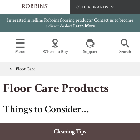
OTHER BRANDS
Interested in selling Robbins flooring products? Contact us to become
Hartco
a direct dealer!
Learn More
Bruce
Capella
Menu
Where to Buy
Support
Search
HomerWood
LM Flooring
Floor Care
Flooring Resources
Search
SAMPLES CART
Floor Care Products
SELL SHEETS
HOME
VIDEOS
IMAGE GALLERY
Things to Consider…
OUR FLOORS
VIEW ALL
INSTALLATION INSTRUCTIONS
HARDWOOD FLOORING
WARRANTIES
Cleaning Tips
CERTIFICATIONS
FLOOR CARE