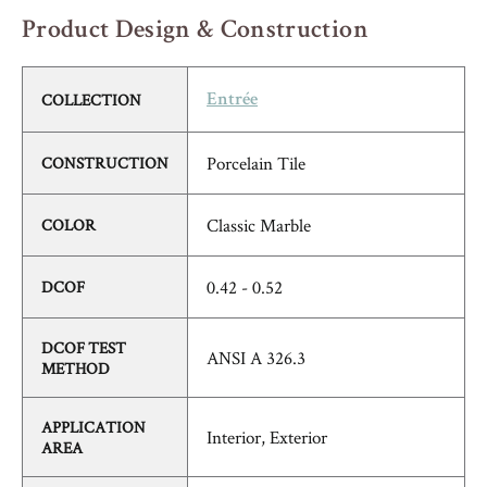
Product Design & Construction
COLLECTION
Entrée
Porcelain Tile
CONSTRUCTION
Classic Marble
COLOR
0.42 - 0.52
DCOF
DCOF TEST
ANSI A 326.3
METHOD
APPLICATION
Interior, Exterior
AREA