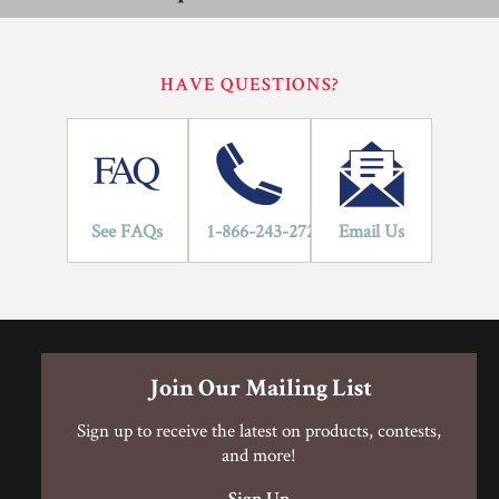
performance specifications outlined in ANSI A137.1.
Porcelain Tile Installation Procedure
Porcelain Tile Installation Procedure
HAVE QUESTIONS?
Residential
Commercial
Porcelain Tile Limited Warranty
Application Areas
1
See FAQs
1-866-243-2726
Email Us
LIFETIME
YEARS
Porcelain Tile Limited Warranty
Join Our Mailing List
Sign up to receive the latest on products, contests,
and more!