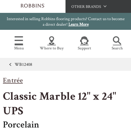
OTHER BRANDS
Interested in selling Robbins flooring products? Contact us to become
Hartco
a direct dealer!
Learn More
Bruce
Capella
Menu
Where to Buy
Support
Search
HomerWood
LM Flooring
WB12408
Flooring Resources
Search
SAMPLES CART
Entrée
SELL SHEETS
HOME
VIDEOS
Classic Marble 12" x 24"
IMAGE GALLERY
OUR FLOORS
VIEW ALL
INSTALLATION INSTRUCTIONS
UPS
HARDWOOD FLOORING
WARRANTIES
Porcelain
CERTIFICATIONS
FLOOR CARE