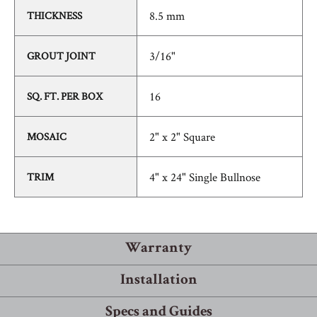
8.5 mm
THICKNESS
3/16"
GROUT JOINT
16
SQ. FT. PER BOX
2" x 2" Square
MOSAIC
4" x 24" Single Bullnose
TRIM
Warranty
Installation
Warranty Information
Specs and Guides
Robbins® guarantees that its products will meet or exceed the