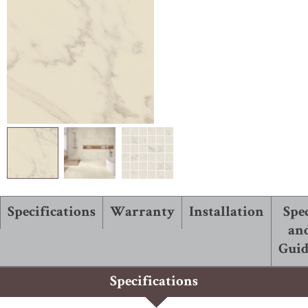
ABOUT ROBBINS
Specifications
Warranty
Installation
Spe
an
Guid
Specifications