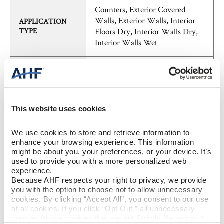
Counters, Exterior Covered
Walls, Exterior Walls, Interior
APPLICATION
TYPE
Floors Dry, Interior Walls Dry,
Interior Walls Wet
SHADE
V2 - Slight Variation
VARIATION
FieldTile - Calibrated
PATTERN
This website uses cookies
We use cookies to store and retrieve information to 
Concrete, Marble, Stone,
STYLE
enhance your browsing experience. This information 
Transitional
might be about you, your preferences, or your device. It’s 
used to provide you with a more personalized web 
experience.
BREAKING
≥ >400lbf (ASTM C648)
Because AHF respects your right to privacy, we provide 
STRENGTH
you with the option to choose not to allow unnecessary 
cookies. By clicking “Accept All”, you consent to our use 
of all cookies. If you click “Opt Out,” all unnecessary 
CHEMICAL
unaffected (ASTM C650)
cookies (those cookies that are not Strictly Necessary) 
RESISTANCE