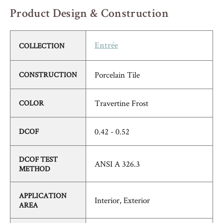
Product Design & Construction
COLLECTION
Entrée
Porcelain Tile
CONSTRUCTION
Travertine Frost
COLOR
0.42 - 0.52
DCOF
DCOF TEST
ANSI A 326.3
METHOD
APPLICATION
Interior, Exterior
AREA