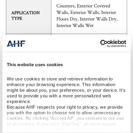
Counters, Exterior Covered
Walls, Exterior Walls, Interior
APPLICATION
TYPE
Floors Dry, Interior Walls Dry,
Interior Walls Wet
SHADE
V3 - Moderate Variation
VARIATION
FieldTile - Calibrated
PATTERN
This website uses cookies
We use cookies to store and retrieve information to 
Concrete, Marble, Stone,
STYLE
enhance your browsing experience. This information 
Transitional
might be about you, your preferences, or your device. It’s 
used to provide you with a more personalized web 
experience.
BREAKING
≥ >400lbf (ASTM C648)
Because AHF respects your right to privacy, we provide 
STRENGTH
you with the option to choose not to allow unnecessary 
cookies. By clicking “Accept All”, you consent to our use 
of all cookies. If you click “Opt Out,” all unnecessary 
CHEMICAL
unaffected (ASTM C650)
cookies (those cookies that are not Strictly Necessary) 
RESISTANCE