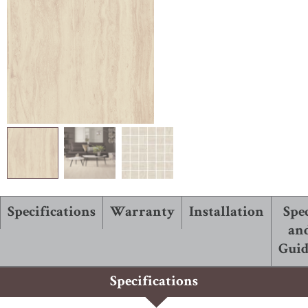
ABOUT ROBBINS
Specifications
Warranty
Installation
Spe
an
Guid
Specifications