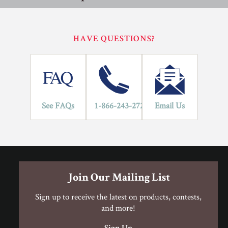
performance specifications outlined in ANSI A137.1.
Porcelain Tile Installation Procedure
Porcelain Tile Installation Procedure
HAVE QUESTIONS?
Residential
Commercial
Porcelain Tile Limited Warranty
Application Areas
1
See FAQs
1-866-243-2726
Email Us
LIFETIME
YEARS
Porcelain Tile Limited Warranty
Join Our Mailing List
Sign up to receive the latest on products, contests,
and more!