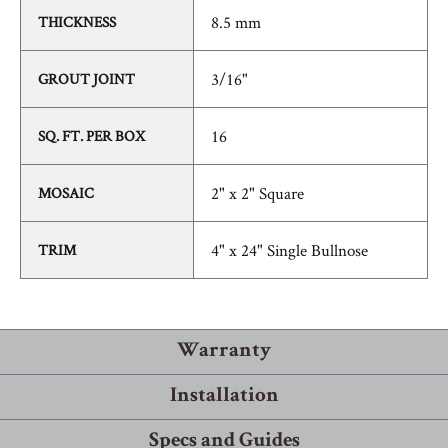
8.5 mm
THICKNESS
3/16"
GROUT JOINT
16
SQ. FT. PER BOX
2" x 2" Square
MOSAIC
4" x 24" Single Bullnose
TRIM
Warranty
Installation
Warranty Information
Specs and Guides
Robbins® guarantees that its products will meet or exceed the