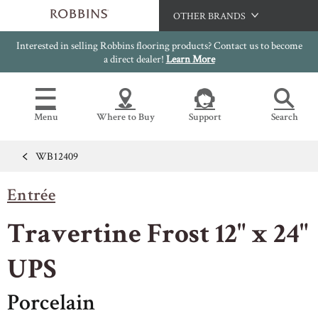
OTHER BRANDS
Interested in selling Robbins flooring products? Contact us to become
Hartco
a direct dealer!
Learn More
Bruce
Capella
Menu
Where to Buy
Support
Search
HomerWood
LM Flooring
WB12409
Flooring Resources
Search
SAMPLES CART
Entrée
SELL SHEETS
HOME
VIDEOS
Travertine Frost 12" x 24"
IMAGE GALLERY
OUR FLOORS
VIEW ALL
INSTALLATION INSTRUCTIONS
UPS
HARDWOOD FLOORING
WARRANTIES
Porcelain
CERTIFICATIONS
FLOOR CARE