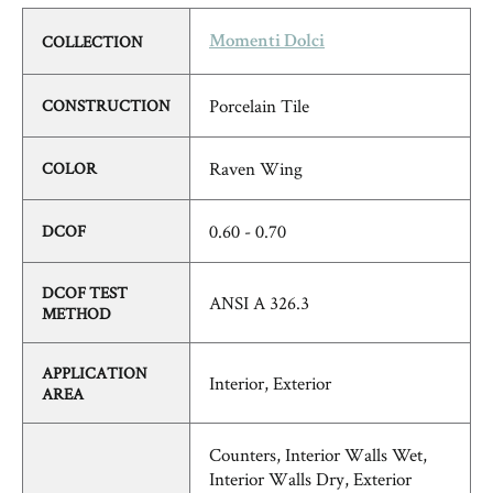
COLLECTION
Momenti Dolci
Porcelain Tile
CONSTRUCTION
Raven Wing
COLOR
0.60 - 0.70
DCOF
DCOF TEST
ANSI A 326.3
METHOD
APPLICATION
Interior, Exterior
AREA
Counters, Interior Walls Wet,
Interior Walls Dry, Exterior