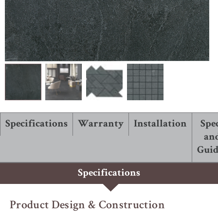
ABOUT ROBBINS
Specifications
Warranty
Installation
Spe
an
Guid
Specifications
Product Design & Construction