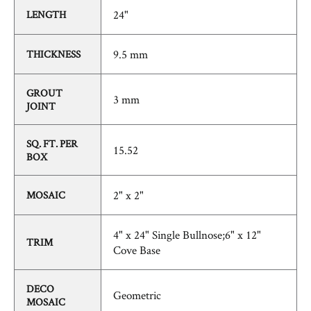
24"
LENGTH
9.5 mm
THICKNESS
GROUT
3 mm
JOINT
SQ. FT. PER
15.52
BOX
2" x 2"
MOSAIC
4" x 24" Single Bullnose;6" x 12"
TRIM
Cove Base
DECO
Geometric
MOSAIC