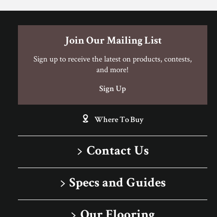
Porcelain Tile Limited Warranty
Join Our Mailing List
Sign up to receive the latest on products, contests,
and more!
Sign Up
Where To Buy
Contact Us
1-866-243-2726
Specs and Guides
Monday-Friday
Installation Instructions
9:00 AM - 4:30 PM EST
Our Flooring