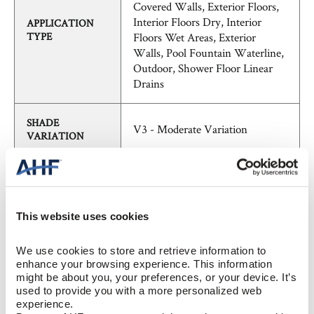
Covered Walls, Exterior Floors,
Interior Floors Dry, Interior
APPLICATION
TYPE
Floors Wet Areas, Exterior
Walls, Pool Fountain Waterline,
Outdoor, Shower Floor Linear
Drains
SHADE
V3 - Moderate Variation
VARIATION
FieldTile - Rectified
PATTERN
Contemporary, Modern, Natural
This website uses cookies
Stone, Solid Color, Stone,
STYLE
Traditional, Transitional
We use cookies to store and retrieve information to 
enhance your browsing experience. This information 
might be about you, your preferences, or your device. It’s 
BREAKING
≥ >450 lbf (ASTM C648)
used to provide you with a more personalized web 
STRENGTH
experience.