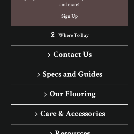
and more!
Sign Up
Where To Buy
Contact Us
1-866-243-2726
Specs and Guides
Monday-Friday
Installation Instructions
9:00 AM - 4:30 PM EST
Our Flooring
Warranty
Solid
Care & Accessories
Porcelain Tile
Floor Care
Rigid Core