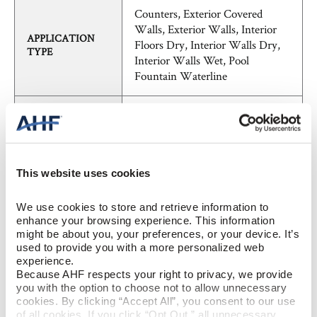
Counters, Exterior Covered
Walls, Exterior Walls, Interior
APPLICATION
Floors Dry, Interior Walls Dry,
TYPE
Interior Walls Wet, Pool
Fountain Waterline
SHADE
V3 - Moderate Variation
VARIATION
FieldTile - Rectified
PATTERN
This website uses cookies
Marble, Traditional
STYLE
We use cookies to store and retrieve information to 
enhance your browsing experience. This information 
might be about you, your preferences, or your device. It’s 
BREAKING
used to provide you with a more personalized web 
≥ >450 lbf (ASTM C648)
STRENGTH
experience.
Because AHF respects your right to privacy, we provide 
you with the option to choose not to allow unnecessary 
CHEMICAL
cookies. By clicking “Accept All”, you consent to our use 
unaffected (ASTM C650)
RESISTANCE
of all cookies. If you click “Opt Out,” all unnecessary 