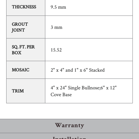
9.5 mm
THICKNESS
GROUT
3 mm
JOINT
SQ. FT. PER
15.52
BOX
2" x 4" and 1" x 6" Stacked
MOSAIC
4" x 24" Single Bullnose;6" x 12"
TRIM
Cove Base
Warranty