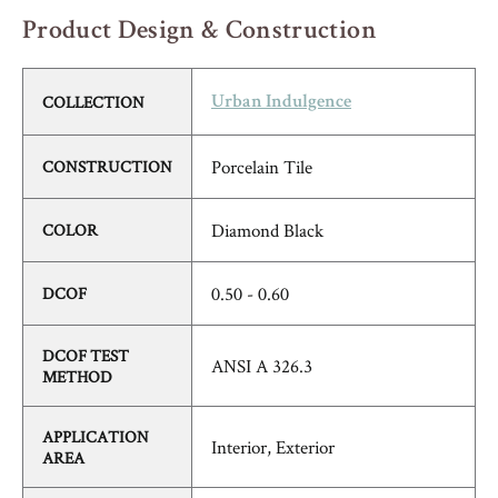
Product Design & Construction
COLLECTION
Urban Indulgence
Porcelain Tile
CONSTRUCTION
Diamond Black
COLOR
0.50 - 0.60
DCOF
DCOF TEST
ANSI A 326.3
METHOD
APPLICATION
Interior, Exterior
AREA