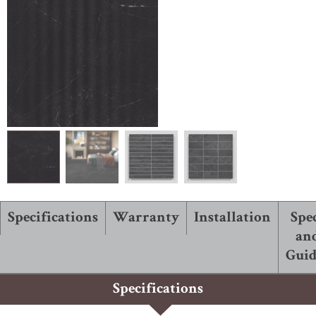
ABOUT ROBBINS
Specifications
Warranty
Installation
Spe
an
Guid
Specifications