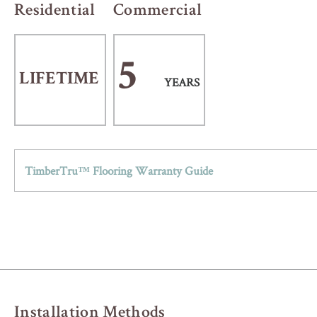
Residential
Commercial
5
LIFETIME
YEARS
TimberTru™ Flooring Warranty Guide
Installation Methods