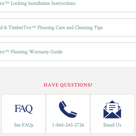
u™ Locking Installation Instructions
 & TimberTru™ Flooring Care and Cleaning Tips
ru™ Flooring Warranty Guide
HAVE QUESTIONS?
See FAQs
1-866-243-2726
Email Us