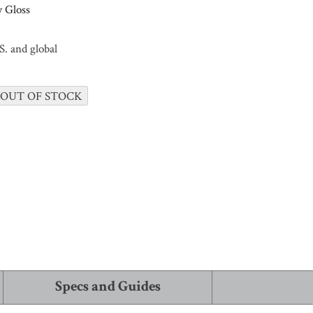
 Gloss
. and global
 ALL
 OUT OF STOCK
Specs and Guides