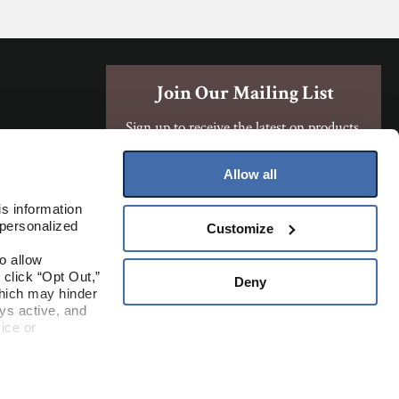
Join Our Mailing List
Sign up to receive the latest on products,
contests, and more!
Allow all
Sign Up
s information 
personalized 
Customize
Where To Buy
 allow 
click “Opt Out,” 
Deny
hich may hinder 
s active, and 
ice or 
rivacy Policy
ite.