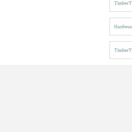
TimberTr
Hardwood
TimberT