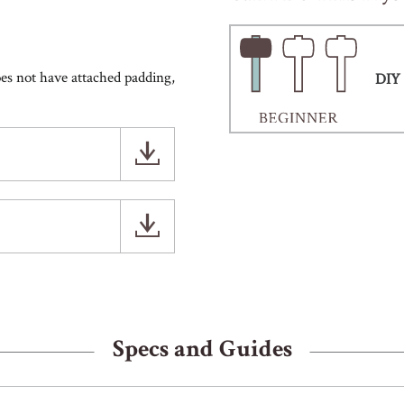
does not have attached padding,
DIY 
Specs and Guides