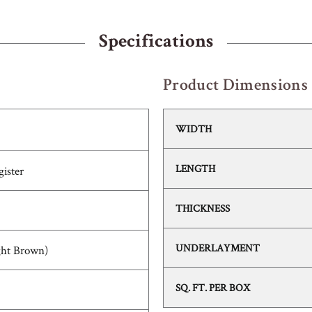
Specifications
Product Dimensions
WIDTH
LENGTH
ister
THICKNESS
UNDERLAYMENT
ght Brown)
SQ. FT. PER BOX