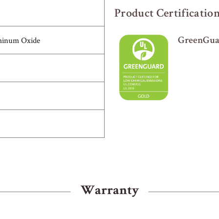
Product Certificatio
minum Oxide
GreenGuar
Warranty