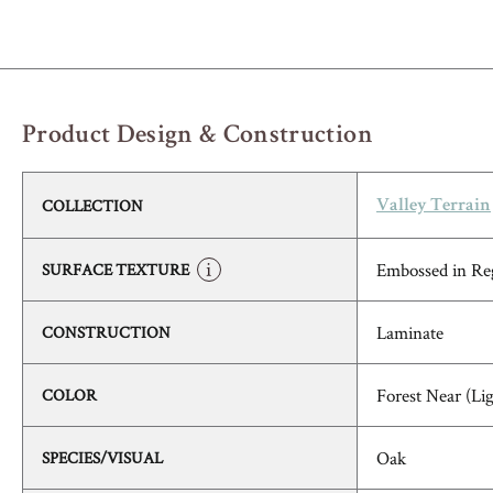
Product Design & Construction
COLLECTION
Valley Terrain
Embossed in Reg
SURFACE TEXTURE
Laminate
CONSTRUCTION
Forest Near (Li
COLOR
Oak
SPECIES/VISUAL