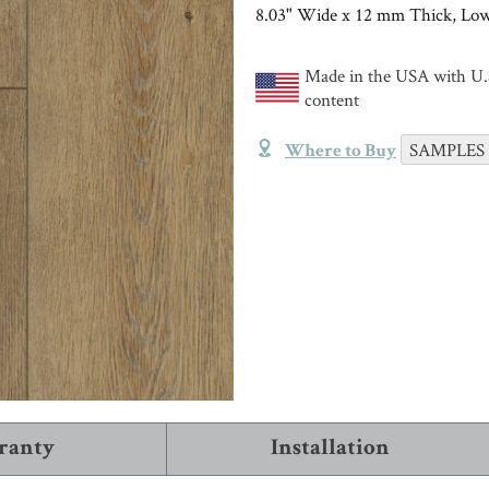
TRIMS & MOLDINGS
Installation
8.03" Wide x 12 mm Thick, Low
Black
Trims and Moldings
NEW!
VIEW ALL ARTICLES
Made in the USA with U.S
content
INSTALL & CARE
COMPANY INFO
VIEW
About Robbins
SAMPLES
Where to Buy
WHERE TO BUY
1-866-243-2726
ranty
Installation