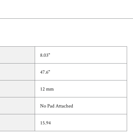
8.03"
47.6"
12 mm
No Pad Attached
15.94