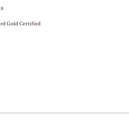
ns
d Gold Certified