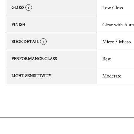
Low Gloss
GLOSS
Clear with Alu
FINISH
Micro / Micro
EDGE DETAIL
Best
PERFORMANCE CLASS
Moderate
LIGHT SENSITIVITY