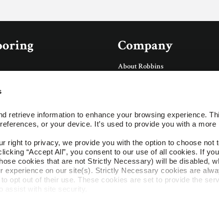
ooring
Company
About Robbins
About AHF Products
Our Family of Brands
s
Careers
Accessories
Arbor Day Foundation
d retrieve information to enhance your browsing experience. Thi
Social
references, or your device. It’s used to provide you with a more 
ings
right to privacy, we provide you with the option to choose not to
cking “Accept All”, you consent to our use of all cookies. If you 
ces
hose cookies that are not Strictly Necessary) will be disabled, w
r experience on our site(s). Strictly Necessary cookies are alway
to opt out of their use. These cookies are set to provide the serv
assist with site security.
es
 we collect and use your personal information, please see our 
P
cline, your information won’t be tracked when you visit this webs