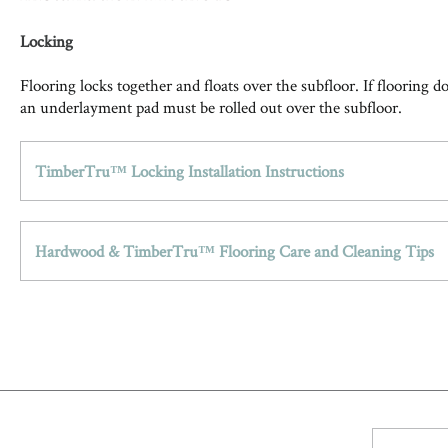
Locking
Flooring locks together and floats over the subfloor. If flooring 
an underlayment pad must be rolled out over the subfloor.
TimberTru™ Locking Installation Instructions
Hardwood & TimberTru™ Flooring Care and Cleaning Tips