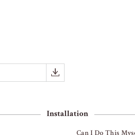
Installation
Can I Do This Myse