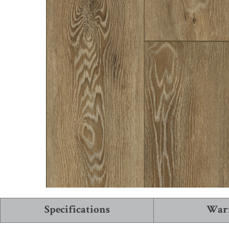
See More Collections
View All Flooring
Specifications
War