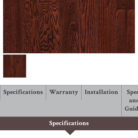
ABOUT ROBBINS
Specifications
Warranty
Installation
Spe
an
Guid
Specifications