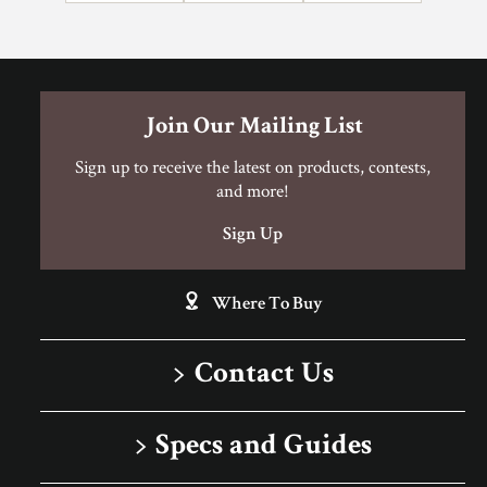
Can I Do This Myself?
Join Our Mailing List
DIY Level: Experienced
Sign up to receive the latest on products, contests,
and more!
Sign Up
Where To Buy
Contact Us
1-866-243-2726
Specs and Guides
Monday-Friday