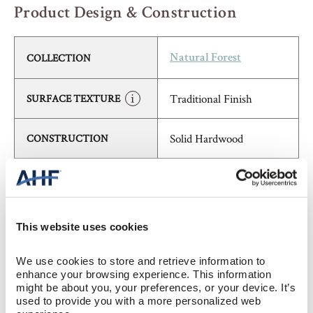
Product Design & Construction
COLLECTION
Natural Forest
Traditional Finish
SURFACE TEXTURE
Solid Hardwood
CONSTRUCTION
Cherry (Reddish Brown)
COLOR
Red Oak
SPECIES/VISUAL
This website uses cookies
High Gloss
GLOSS
We use cookies to store and retrieve information to 
enhance your browsing experience. This information 
might be about you, your preferences, or your device. It’s 
Urethane with AIOx
FINISH
used to provide you with a more personalized web 