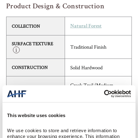
Product Design & Construction
COLLECTION
Natural Forest
SURFACE TEXTURE
Traditional Finish
Solid Hardwood
CONSTRUCTION
Creek Trail (Medium
COLOR
Brown)
Hickory
SPECIES/VISUAL
This website uses cookies
Medium Gloss
GLOSS
We use cookies to store and retrieve information to 
enhance your browsing experience. This information 