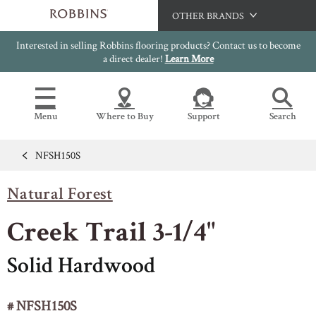
OTHER BRANDS
Interested in selling Robbins flooring products? Contact us to become
Hartco
a direct dealer!
Learn More
Bruce
Capella
Menu
Where to Buy
Support
Search
HomerWood
LM Flooring
NFSH150S
Flooring Resources
Search
SAMPLES CART
Natural Forest
SELL SHEETS
HOME
VIDEOS
Creek Trail 3-1/4"
IMAGE GALLERY
OUR FLOORS
VIEW ALL
INSTALLATION INSTRUCTIONS
Solid Hardwood
HARDWOOD FLOORING
WARRANTIES
CERTIFICATIONS
# NFSH150S
FLOOR CARE