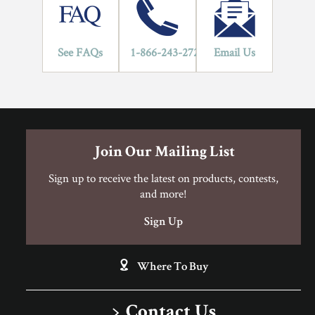
Hardwood Flooring Warranty Guide
Hardwood Flooring Warranty Guide
3/4" Solid Hardwood Installation Instructions
See FAQs
1-866-243-2726
Email Us
Can I Do This Myself?
Join Our Mailing List
DIY Level: Experienced
Sign up to receive the latest on products, contests,
and more!
Sign Up
Where To Buy
Contact Us