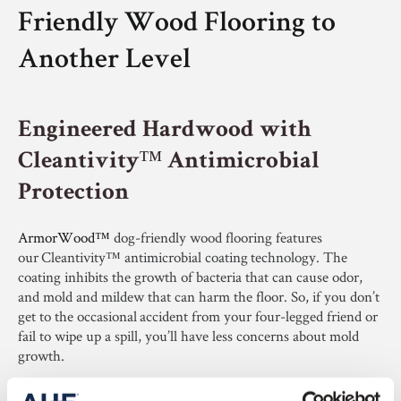
Friendly Wood Flooring to
Another Level
Engineered Hardwood with
Cleantivity™ Antimicrobial
Protection
ArmorWood™
dog-friendly wood flooring features
our Cleantivity™ antimicrobial coating technology. The
coating inhibits the growth of bacteria that can cause odor,
and mold and mildew that can harm the floor. So, if you don’t
get to the occasional accident from your four-legged friend or
fail to wipe up a spill, you’ll have less concerns about mold
growth.​