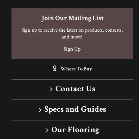
Join Our Mailing List
Sign up to receive the latest on products, contests,
and more!
Sign Up
Where To Buy
Contact Us
1-866-243-2726
Specs and Guides
Monday-Friday
Installation Instructions
9:00 AM - 4:30 PM EST
Our Flooring
Warranty