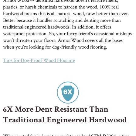
plastics, or harsh chemicals to harden the wood. 100% real
ABOUT ROBBINS
hardwood means this is all-natural wood, now better than ever.
Better because it handles scratching and denting more than
traditional engineered hardwoods. In addition, it offers
waterproof protection. So, your furry friend’s occasional mishaps
won’t threaten your floors. ArmorWood covers all the bases
when you’re looking for dog-friendly wood flooring.
Tips for Dog-Proof Wood Flooring
6X More Dent Resistant Than
Traditional Engineered Hardwood