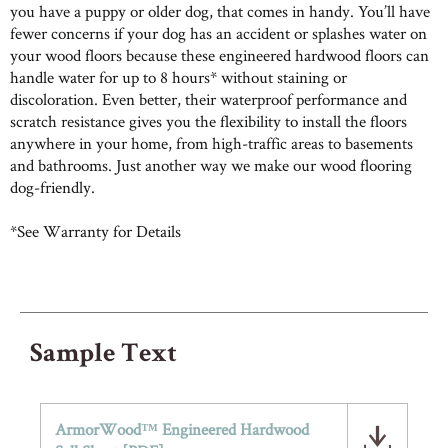
you have a puppy or older dog, that comes in handy. You’ll have
fewer concerns if your dog has an accident or splashes water on
your wood floors because these engineered hardwood floors can
handle water for up to 8 hours* without staining or
discoloration. Even better, their waterproof performance and
scratch resistance gives you the flexibility to install the floors
anywhere in your home, from high-traffic areas to basements
and bathrooms.​ Just another way we make our wood flooring
dog-friendly.
*See Warranty for Details
Sample Text
ArmorWood™ Engineered Hardwood