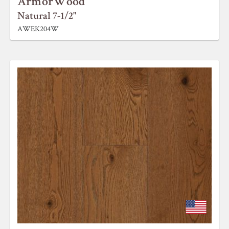
ArmorWood
Natural 7-1/2"
AWEK204W