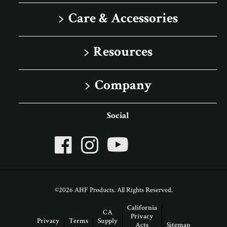
Solid
Care & Accessories
Porcelain Tile
Floor Care
Resources
Rigid Core
Trims & Moldings
Image Gallery
Company
Sell Sheets
About Robbins
Social
Advice Articles
About AHF Products
Our Family of Brands
Careers
©2026 AHF Products. All Rights Reserved.
Arbor Day Foundation
California
CA
Privacy
Privacy
Terms
Supply
Acts
Sitemap