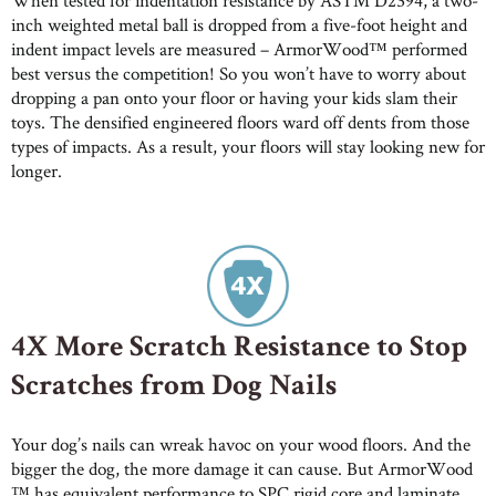
When tested for indentation resistance by ASTM D2394, a two-
inch weighted metal ball is dropped from a five-foot height and
indent impact levels are measured – ArmorWood™ performed
best versus the competition! So you won’t have to worry about
dropping a pan onto your floor or having your kids slam their
toys. The densified engineered floors ward off dents from those
types of impacts. As a result, your floors will stay looking new for
longer.
4X More Scratch Resistance to Stop
Scratches from Dog Nails
Your dog’s nails can wreak havoc on your wood floors. And the
bigger the dog, the more damage it can cause. But ArmorWood
™ has equivalent performance to SPC rigid core and laminate