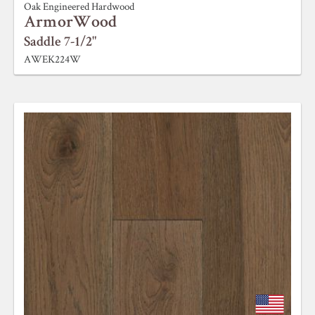
Oak Engineered Hardwood
ArmorWood
Saddle 7-1/2"
AWEK224W