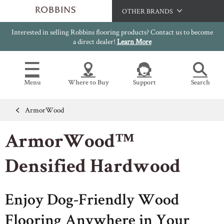
OTHER BRANDS
Interested in selling Robbins flooring products? Contact us to become
Hartco
a direct dealer!
Learn More
Bruce
Capella
Menu
Where to Buy
Support
Search
HomerWood
LM Flooring
ArmorWood
Flooring Resources
Search
SAMPLES CART
ArmorWood™
SELL SHEETS
HOME
VIDEOS
Densified Hardwood
IMAGE GALLERY
OUR FLOORS
VIEW ALL
INSTALLATION INSTRUCTIONS
HARDWOOD FLOORING
Enjoy Dog-Friendly Wood
WARRANTIES
CERTIFICATIONS
FLOOR CARE
Flooring Anywhere in Your