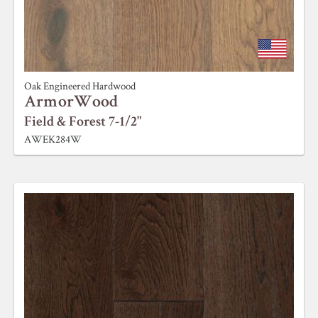
Oak Engineered Hardwood
ArmorWood
Field & Forest 7-1/2"
AWEK284W