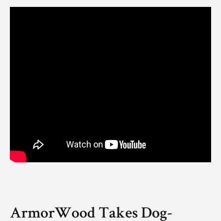
ArmorWood Takes Dog-