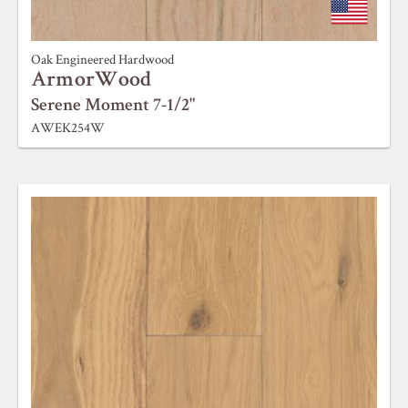
Oak Engineered Hardwood
ArmorWood
Serene Moment 7-1/2"
AWEK254W