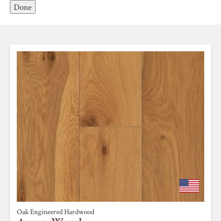
Done
Oak Engineered Hardwood