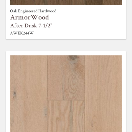
Oak Engineered Hardwood
ArmorWood
After Dusk 7-1/2"
AWEK244W