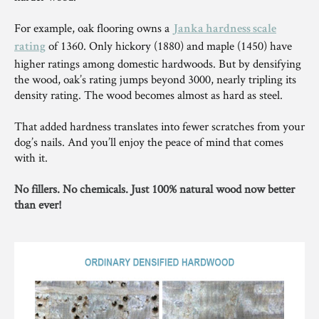
For example, oak flooring owns a
Janka hardness scale
of 1360. Only hickory (1880) and maple (1450) have
rating
higher ratings among domestic hardwoods. But by densifying
the wood, oak’s rating jumps beyond 3000, nearly tripling its
density rating. The wood becomes almost as hard as steel.
That added hardness translates into fewer scratches from your
dog’s nails. And you’ll enjoy the peace of mind that comes
with it.
No fillers. No chemicals. Just 100% natural wood now better
than ever!