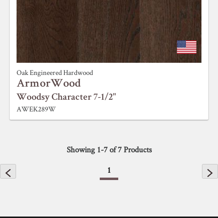
Oak Engineered Hardwood
ArmorWood
Woodsy Character 7-1/2"
AWEK289W
Showing
1
-
7
of
7
Products
1