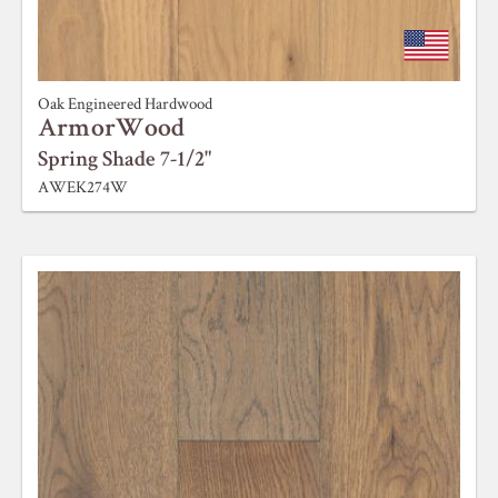
Oak Engineered Hardwood
ArmorWood
Spring Shade 7-1/2"
AWEK274W