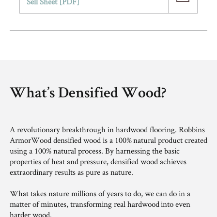
Sell Sheet [PDF]
What’s Densified Wood?​
A revolutionary breakthrough in hardwood flooring. Robbins
ArmorWood densified wood is a 100% natural product created
using a 100% natural process. By harnessing the basic
properties of heat and pressure, densified wood achieves
extraordinary results as pure as nature. ​
What takes nature millions of years to do, we can do in a
matter of minutes, transforming real hardwood into even
harder wood.