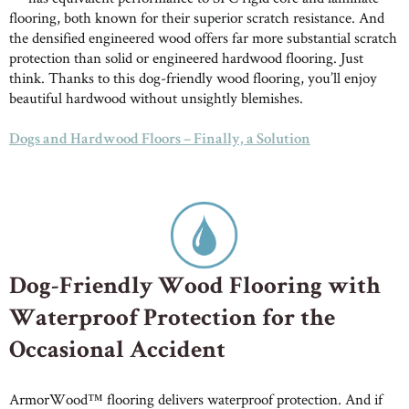
flooring, both known for their superior scratch resistance. And
the densified engineered wood offers far more substantial scratch
protection than solid or engineered hardwood flooring. Just
think. Thanks to this dog-friendly wood flooring, you’ll enjoy
beautiful hardwood without unsightly blemishes.
Dogs and Hardwood Floors – Finally, a Solution
Dog-Friendly Wood Flooring with
Waterproof Protection for the
Occasional Accident
ArmorWood™ flooring delivers waterproof protection. And if