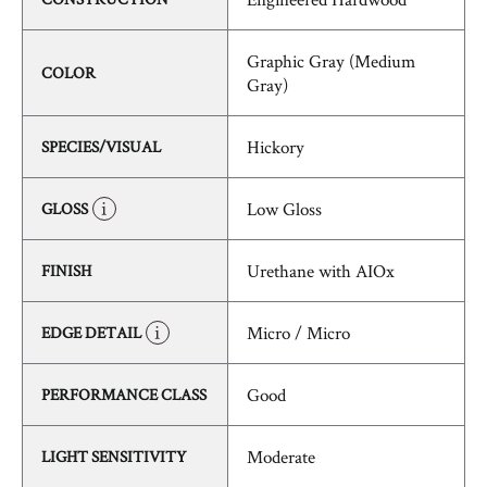
Graphic Gray (Medium
COLOR
Gray)
Hickory
SPECIES/VISUAL
Low Gloss
GLOSS
Urethane with AIOx
FINISH
Micro / Micro
EDGE DETAIL
Good
PERFORMANCE CLASS
Moderate
LIGHT SENSITIVITY