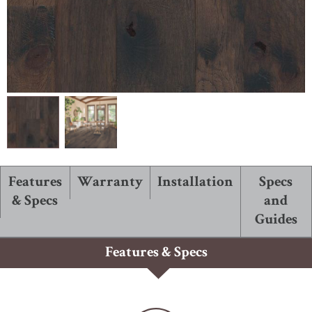
ABOUT ROBBINS
Features
Warranty
Installation
Specs
& Specs
and
Guides
Features & Specs