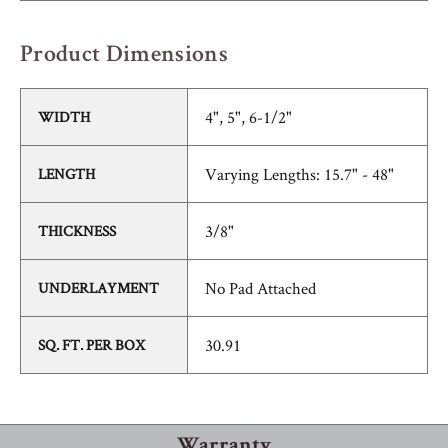
Product Dimensions
4", 5", 6-1/2"
WIDTH
Varying Lengths: 15.7" - 48"
LENGTH
3/8"
THICKNESS
No Pad Attached
UNDERLAYMENT
30.91
SQ. FT. PER BOX
Warranty