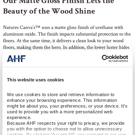
Our Matte Gloss Finish Lets the
Beauty of the Wood Shine
Natures Canva’s™ uses a matte gloss finish of urethane with
aluminum oxide. The finish impacts substantial protection to the
floors. At the same time, it delivers a clean look to your wood
floors, making them the hero. In addition, the lower luster hides
dents and scratches better than higher gloss floors. So, they
require less maintenance, especially in living rooms, hallways,
and other high-traffic areas.
This website uses cookies
We use cookies to store and retrieve information to 
enhance your browsing experience. This information 
might be about you, your preferences, or your device. It’s 
used to provide you with a more personalized web 
Wide Plank Hardwood with Built-
experience.
Because AHF respects your right to privacy, we provide 
in Scratch Resistance
you with the option to choose not to allow unnecessary 
cookies. By clicking “Accept All”, you consent to our use 