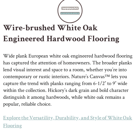
Wire-brushed White Oak
Engineered Hardwood Flooring
Wide plank European white oak engineered hardwood flooring
has captured the attention of homeowners. The broader planks
lend visual interest and space to a room, whether you’re into
contemporary or rustic interiors. Nature’s Canvas™ lets you
capture the trend with planks ranging from 6-1/2″ to 9″ wide
within the collection. Hickory’s dark grain and bold character
distinguish it among hardwoods, while white oak remains a
popular, reliable choice.
Explore the Versatility, Durability, and Style of White Oak
Flooring