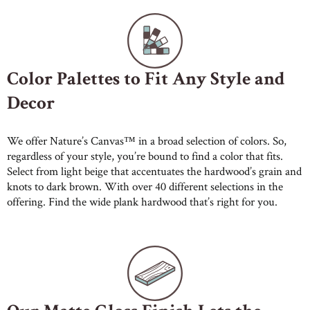
Color Palettes to Fit Any Style and
Decor
We offer Nature’s Canvas™ in a broad selection of colors. So,
regardless of your style, you’re bound to find a color that fits.
Select from light beige that accentuates the hardwood’s grain and
knots to dark brown. With over 40 different selections in the
offering. Find the wide plank hardwood that’s right for you.