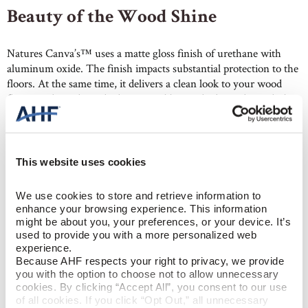
Beauty of the Wood Shine
Natures Canva’s™ uses a matte gloss finish of urethane with
aluminum oxide. The finish impacts substantial protection to the
floors. At the same time, it delivers a clean look to your wood
floors, making them the hero. In addition, the lower luster hides
dents and scratches better than higher gloss floors. So, they
require less maintenance, especially in living rooms, hallways,
and other high-traffic areas.
This website uses cookies
We use cookies to store and retrieve information to 
enhance your browsing experience. This information 
might be about you, your preferences, or your device. It’s 
used to provide you with a more personalized web 
experience.
Wide Plank Hardwood with Built-
Because AHF respects your right to privacy, we provide 
you with the option to choose not to allow unnecessary 
in Scratch Resistance
cookies. By clicking “Accept All”, you consent to our use 
of all cookies. If you click “Opt Out,” all unnecessary 