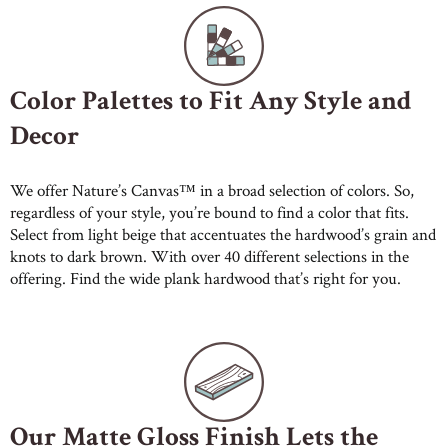
Color Palettes to Fit Any Style and
Decor
We offer Nature’s Canvas™ in a broad selection of colors. So,
regardless of your style, you’re bound to find a color that fits.
Select from light beige that accentuates the hardwood’s grain and
knots to dark brown. With over 40 different selections in the
offering. Find the wide plank hardwood that’s right for you.
Our Matte Gloss Finish Lets the