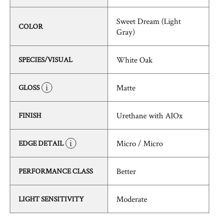
Sweet Dream (Light
COLOR
Gray)
White Oak
SPECIES/VISUAL
Matte
GLOSS
Urethane with AIOx
FINISH
Micro / Micro
EDGE DETAIL
Better
PERFORMANCE CLASS
Moderate
LIGHT SENSITIVITY