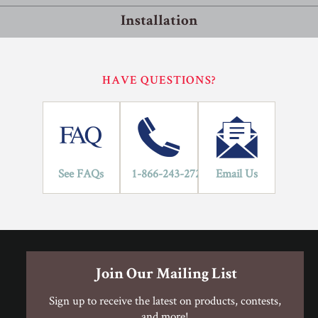
Installation
Residential
Commercial
Installation Methods
HAVE QUESTIONS?
10
Floating
LIFETIME
YEARS
Flooring is glued together and floats on top of the subfloor.
An underlayment pad is rolled out over the subfloor to protect
against moisture and improve sound transmission. If the
flooring has a pad attached, an underlayment is not required.
See FAQs
1-866-243-2726
Email Us
Glue
Adhesive is spread onto the subfloor using a trowel. Flooring
is then placed into the adhesive.
Join Our Mailing List
Staple
Sign up to receive the latest on products, contests,
Hardwood flooring is mechanically fastened to the wood
and more!