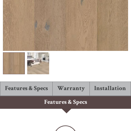
ABOUT ROBBINS
Features & Specs
Warranty
Installation
Features & Specs