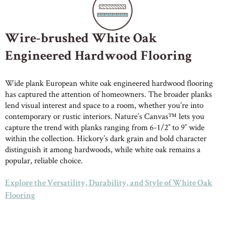
Wire-brushed White Oak
Engineered Hardwood Flooring
Wide plank European white oak engineered hardwood flooring
has captured the attention of homeowners. The broader planks
lend visual interest and space to a room, whether you’re into
contemporary or rustic interiors. Nature’s Canvas™ lets you
capture the trend with planks ranging from 6-1/2″ to 9″ wide
within the collection. Hickory’s dark grain and bold character
distinguish it among hardwoods, while white oak remains a
popular, reliable choice.
Explore the Versatility, Durability, and Style of White Oak
Flooring