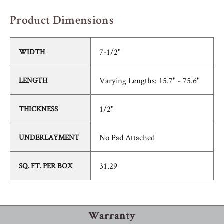
Product Dimensions
7-1/2"
WIDTH
Varying Lengths: 15.7" - 75.6"
LENGTH
1/2"
THICKNESS
No Pad Attached
UNDERLAYMENT
31.29
SQ. FT. PER BOX
Warranty