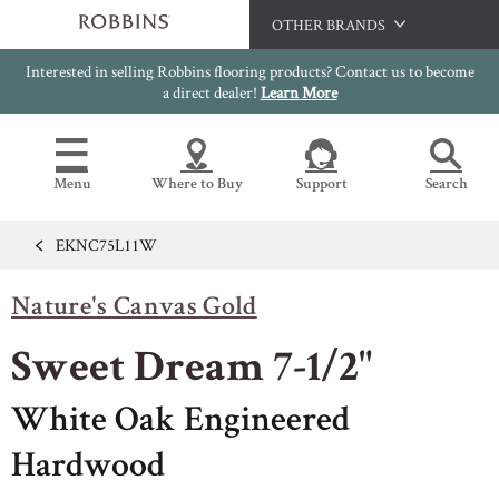
OTHER BRANDS
Interested in selling Robbins flooring products? Contact us to become
Hartco
a direct dealer!
Learn More
Bruce
Capella
Menu
Where to Buy
Support
Search
HomerWood
LM Flooring
EKNC75L11W
Flooring Resources
Search
SAMPLES CART
Nature's Canvas Gold
SELL SHEETS
HOME
VIDEOS
Sweet Dream 7-1/2"
IMAGE GALLERY
OUR FLOORS
VIEW ALL
INSTALLATION INSTRUCTIONS
White Oak Engineered
HARDWOOD FLOORING
WARRANTIES
Hardwood
CERTIFICATIONS
FLOOR CARE