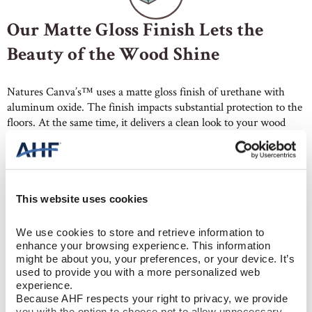
Our Matte Gloss Finish Lets the
Beauty of the Wood Shine
Natures Canva’s™ uses a matte gloss finish of urethane with
aluminum oxide. The finish impacts substantial protection to the
floors. At the same time, it delivers a clean look to your wood
floors, making them the hero. In addition, the lower luster hides
dents and scratches better than higher gloss floors. So, they
require less maintenance, especially in living rooms, hallways,
and other high-traffic areas.
This website uses cookies
We use cookies to store and retrieve information to 
enhance your browsing experience. This information 
might be about you, your preferences, or your device. It’s 
used to provide you with a more personalized web 
experience.
Wide Plank Hardwood with Built-
Because AHF respects your right to privacy, we provide 
you with the option to choose not to allow unnecessary 