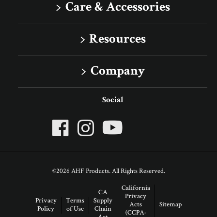
Solid
Care & Accessories
Porcelain Tile
Floor Care
Resources
Rigid Core
Trims & Moldings
Image Gallery
Company
Sell Sheets
About Robbins
Social
Advice Articles
About AHF Products
Our Family of Brands
Careers
©2026 AHF Products. All Rights Reserved.
Arbor Day Foundation
California
CA
Privacy
Privacy
Terms
Supply
Acts
Sitemap
Policy
of Use
Chain
(CCPA-