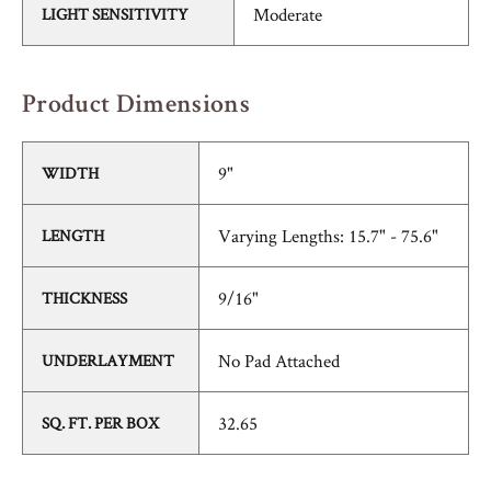
Moderate
LIGHT SENSITIVITY
Product Dimensions
9"
WIDTH
Varying Lengths: 15.7" - 75.6"
LENGTH
9/16"
THICKNESS
No Pad Attached
UNDERLAYMENT
32.65
SQ. FT. PER BOX