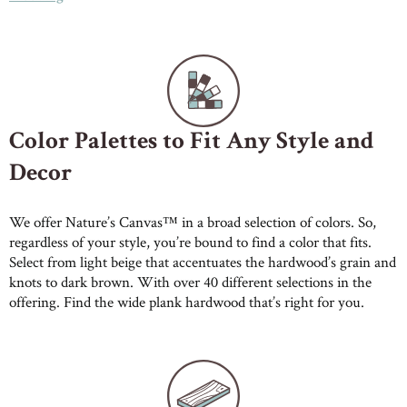
Color Palettes to Fit Any Style and
Decor
We offer Nature’s Canvas™ in a broad selection of colors. So,
regardless of your style, you’re bound to find a color that fits.
Select from light beige that accentuates the hardwood’s grain and
knots to dark brown. With over 40 different selections in the
offering. Find the wide plank hardwood that’s right for you.