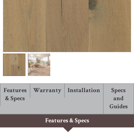
ABOUT ROBBINS
Features
Warranty
Installation
Specs
& Specs
and
Guides
Features & Specs