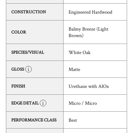
Engineered Hardwood
CONSTRUCTION
Balmy Breeze (Light
COLOR
Brown)
White Oak
SPECIES/VISUAL
Matte
GLOSS
Urethane with AIOx
FINISH
Micro / Micro
EDGE DETAIL
Best
PERFORMANCE CLASS