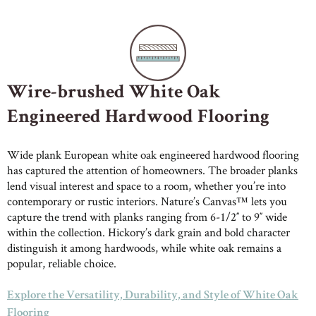
Wire-brushed White Oak
Engineered Hardwood Flooring
Wide plank European white oak engineered hardwood flooring
has captured the attention of homeowners. The broader planks
lend visual interest and space to a room, whether you’re into
contemporary or rustic interiors. Nature’s Canvas™ lets you
capture the trend with planks ranging from 6-1/2″ to 9″ wide
within the collection. Hickory’s dark grain and bold character
distinguish it among hardwoods, while white oak remains a
popular, reliable choice.
Explore the Versatility, Durability, and Style of White Oak
Flooring