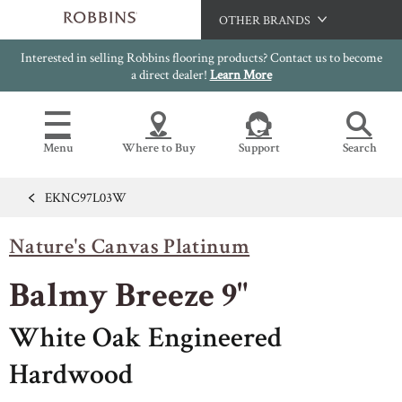
OTHER BRANDS
Interested in selling Robbins flooring products? Contact us to become
Hartco
a direct dealer!
Learn More
Bruce
Capella
Menu
Where to Buy
Support
Search
HomerWood
LM Flooring
EKNC97L03W
Flooring Resources
Search
SAMPLES CART
Nature's Canvas Platinum
SELL SHEETS
HOME
VIDEOS
Balmy Breeze 9"
IMAGE GALLERY
OUR FLOORS
VIEW ALL
INSTALLATION INSTRUCTIONS
White Oak Engineered
HARDWOOD FLOORING
WARRANTIES
Hardwood
CERTIFICATIONS
FLOOR CARE