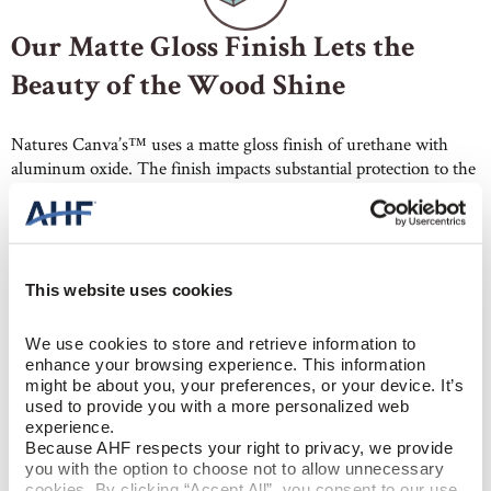
Our Matte Gloss Finish Lets the
Beauty of the Wood Shine
Natures Canva’s™ uses a matte gloss finish of urethane with
aluminum oxide. The finish impacts substantial protection to the
floors. At the same time, it delivers a clean look to your wood
floors, making them the hero. In addition, the lower luster hides
dents and scratches better than higher gloss floors. So, they
require less maintenance, especially in living rooms, hallways,
and other high-traffic areas.
This website uses cookies
We use cookies to store and retrieve information to 
enhance your browsing experience. This information 
might be about you, your preferences, or your device. It’s 
used to provide you with a more personalized web 
experience.
Because AHF respects your right to privacy, we provide 
Wide Plank Hardwood with Built-
you with the option to choose not to allow unnecessary 
cookies. By clicking “Accept All”, you consent to our use 