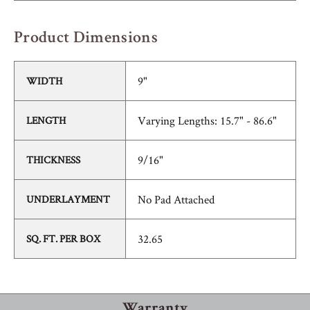
Product Dimensions
9"
WIDTH
Varying Lengths: 15.7" - 86.6"
LENGTH
9/16"
THICKNESS
No Pad Attached
UNDERLAYMENT
32.65
SQ. FT. PER BOX
Warranty