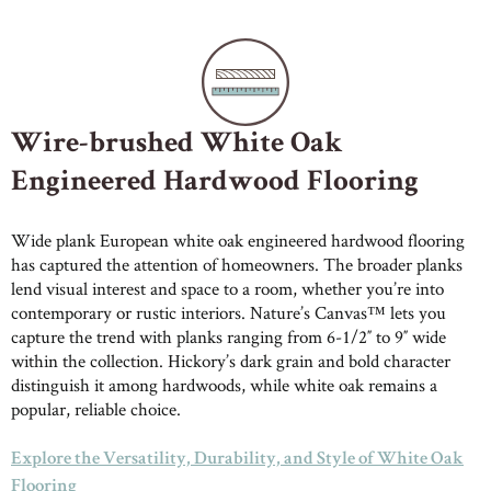
Wire-brushed White Oak
Engineered Hardwood Flooring
Wide plank European white oak engineered hardwood flooring
has captured the attention of homeowners. The broader planks
lend visual interest and space to a room, whether you’re into
contemporary or rustic interiors. Nature’s Canvas™ lets you
capture the trend with planks ranging from 6-1/2″ to 9″ wide
within the collection. Hickory’s dark grain and bold character
distinguish it among hardwoods, while white oak remains a
popular, reliable choice.
Explore the Versatility, Durability, and Style of White Oak
Flooring