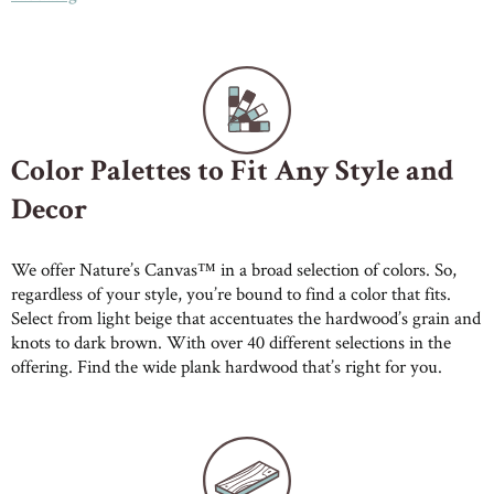
Color Palettes to Fit Any Style and
Decor
We offer Nature’s Canvas™ in a broad selection of colors. So,
regardless of your style, you’re bound to find a color that fits.
Select from light beige that accentuates the hardwood’s grain and
knots to dark brown. With over 40 different selections in the
offering. Find the wide plank hardwood that’s right for you.