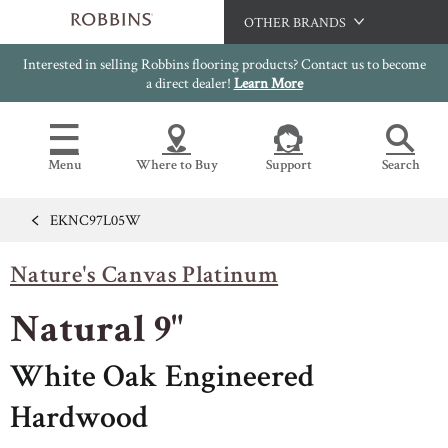
OTHER BRANDS
Interested in selling Robbins flooring products? Contact us to become
Hartco
a direct dealer!
Learn More
Bruce
Capella
Menu
Where to Buy
Support
Search
HomerWood
LM Flooring
EKNC97L05W
Flooring Resources
Search
SAMPLES CART
Nature's Canvas Platinum
SELL SHEETS
HOME
VIDEOS
Natural 9"
IMAGE GALLERY
OUR FLOORS
VIEW ALL
INSTALLATION INSTRUCTIONS
White Oak Engineered
HARDWOOD FLOORING
WARRANTIES
Hardwood
CERTIFICATIONS
FLOOR CARE