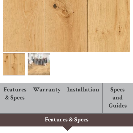
ABOUT ROBBINS
Features
Warranty
Installation
Specs
& Specs
and
Guides
Features & Specs