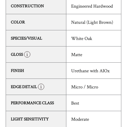
Engineered Hardwood
CONSTRUCTION
Natural (Light Brown)
COLOR
White Oak
SPECIES/VISUAL
Matte
GLOSS
Urethane with AIOx
FINISH
Micro / Micro
EDGE DETAIL
Best
PERFORMANCE CLASS
Moderate
LIGHT SENSITIVITY