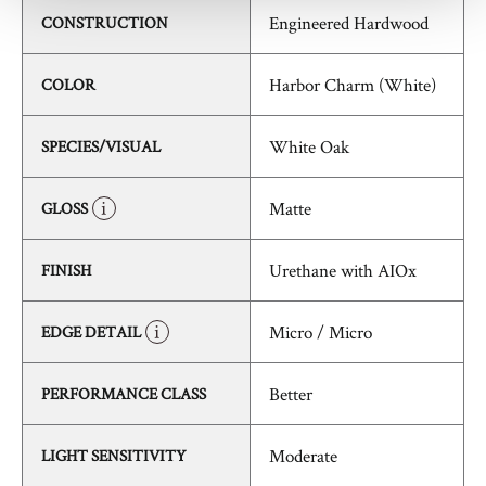
Engineered Hardwood
CONSTRUCTION
Harbor Charm (White)
COLOR
White Oak
SPECIES/VISUAL
Matte
GLOSS
Urethane with AIOx
FINISH
Micro / Micro
EDGE DETAIL
Better
PERFORMANCE CLASS
Moderate
LIGHT SENSITIVITY