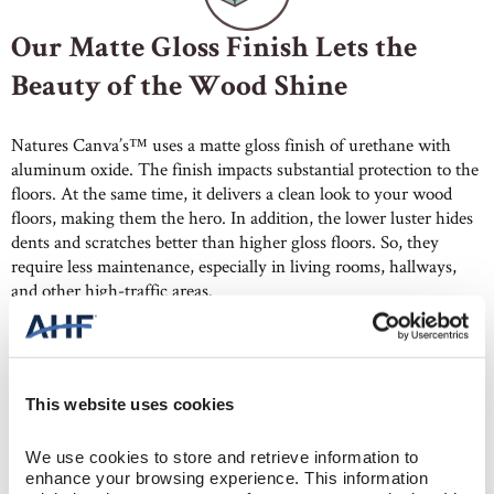
Our Matte Gloss Finish Lets the
Beauty of the Wood Shine
Natures Canva’s™ uses a matte gloss finish of urethane with
aluminum oxide. The finish impacts substantial protection to the
floors. At the same time, it delivers a clean look to your wood
floors, making them the hero. In addition, the lower luster hides
dents and scratches better than higher gloss floors. So, they
require less maintenance, especially in living rooms, hallways,
and other high-traffic areas.
This website uses cookies
We use cookies to store and retrieve information to 
Wide Plank Hardwood with Built-
enhance your browsing experience. This information 