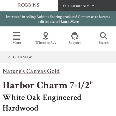
OTHER BRANDS
Interested in selling Robbins flooring products? Contact us to become
Hartco
a direct dealer!
Learn More
Bruce
Capella
Menu
Where to Buy
Support
Search
HomerWood
LM Flooring
GCEK642W
Flooring Resources
Search
SAMPLES CART
Nature's Canvas Gold
SELL SHEETS
HOME
VIDEOS
Harbor Charm 7-1/2"
IMAGE GALLERY
OUR FLOORS
VIEW ALL
INSTALLATION INSTRUCTIONS
White Oak Engineered
HARDWOOD FLOORING
WARRANTIES
Hardwood
CERTIFICATIONS
FLOOR CARE