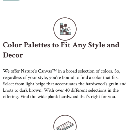
Color Palettes to Fit Any Style and
Decor
We offer Nature’s Canvas™ in a broad selection of colors. So,
regardless of your style, you’re bound to find a color that fits.
Select from light beige that accentuates the hardwood’s grain and
knots to dark brown. With over 40 different selections in the
offering. Find the wide plank hardwood that’s right for you.