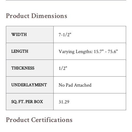
Product Dimensions
7-1/2"
WIDTH
Varying Lengths: 15.7" - 75.6"
LENGTH
1/2"
THICKNESS
No Pad Attached
UNDERLAYMENT
31.29
SQ. FT. PER BOX
Product Certifications