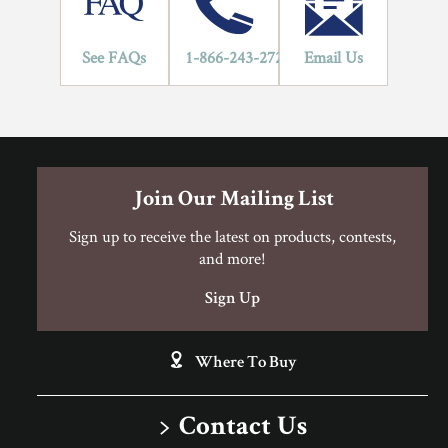
5", in addition to the use of mechanical fasteners, assisted glue
applications should be used.
Hardwood Flooring Warranty Guide
See FAQs
1-866-243-2726
Email Us
Engineered Hardwood FloorScore Certification
Engineered Hardwood Installation Instructions
Can I Do This Myself?
Join Our Mailing List
Sign up to receive the latest on products, contests,
and more!
DIY Level: Experienced
Sign Up
Where To Buy
Contact Us