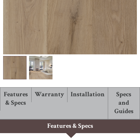
ABOUT ROBBINS
Features
Warranty
Installation
Specs
& Specs
and
Guides
Features & Specs