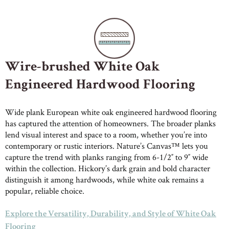
Wire-brushed White Oak
Engineered Hardwood Flooring
Wide plank European white oak engineered hardwood flooring
has captured the attention of homeowners. The broader planks
lend visual interest and space to a room, whether you’re into
contemporary or rustic interiors. Nature’s Canvas™ lets you
capture the trend with planks ranging from 6-1/2″ to 9″ wide
within the collection. Hickory’s dark grain and bold character
distinguish it among hardwoods, while white oak remains a
popular, reliable choice.
Explore the Versatility, Durability, and Style of White Oak
Flooring