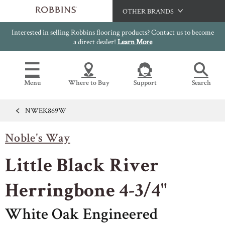
OTHER BRANDS
Interested in selling Robbins flooring products? Contact us to become
Hartco
a direct dealer!
Learn More
Bruce
Capella
Menu
Where to Buy
Support
Search
HomerWood
LM Flooring
NWEK869W
Flooring Resources
Search
SAMPLES CART
Noble's Way
SELL SHEETS
HOME
VIDEOS
Little Black River
IMAGE GALLERY
OUR FLOORS
VIEW ALL
INSTALLATION INSTRUCTIONS
Herringbone 4-3/4"
HARDWOOD FLOORING
WARRANTIES
White Oak Engineered
CERTIFICATIONS
FLOOR CARE