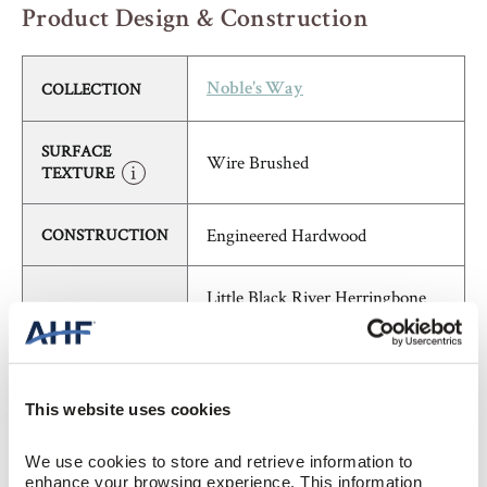
Product Design & Construction
COLLECTION
Noble's Way
SURFACE
Wire Brushed
TEXTURE
Engineered Hardwood
CONSTRUCTION
Little Black River Herringbone
COLOR
(Medium Brown)
White Oak
SPECIES/VISUAL
This website uses cookies
Low Gloss
GLOSS
We use cookies to store and retrieve information to 
enhance your browsing experience. This information 