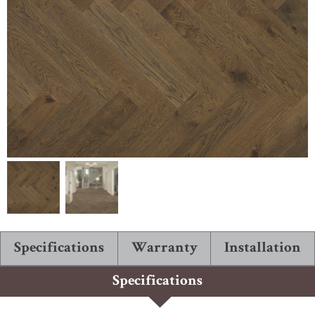
ABOUT ROBBINS
Specifications
Warranty
Installation
Specifications