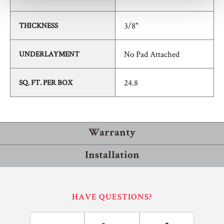
3/8"
THICKNESS
No Pad Attached
UNDERLAYMENT
24.8
SQ. FT. PER BOX
Warranty
Installation
Residential
Commercial
Installation Methods
HAVE QUESTIONS?
25
10
Floating
YEARS
YEARS