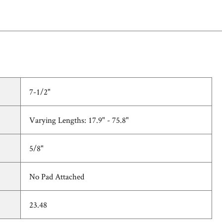
7-1/2"
Varying Lengths: 17.9" - 75.8"
5/8"
No Pad Attached
23.48