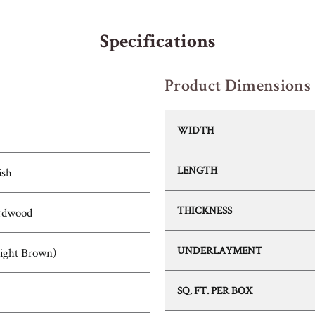
Specifications
Product Dimensions
WIDTH
LENGTH
ish
THICKNESS
rdwood
UNDERLAYMENT
Light Brown)
SQ. FT. PER BOX