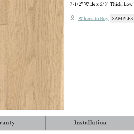
TRIMS & MOLDINGS
Installation
7-1/2" Wide x 5/8" Thick, Low 
Black
Trims and Moldings
NEW!
VIEW ALL ARTICLES
SAMPLES
Where to Buy
INSTALL & CARE
COMPANY INFO
VIEW
About Robbins
WHERE TO BUY
1-866-243-2726
ranty
Installation