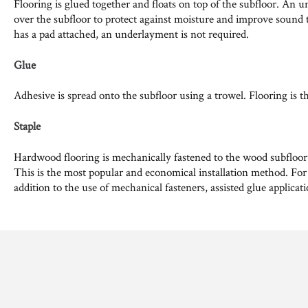
Flooring is glued together and floats on top of the subfloor. An u
over the subfloor to protect against moisture and improve sound t
has a pad attached, an underlayment is not required.
Glue
Adhesive is spread onto the subfloor using a trowel. Flooring is t
Staple
Hardwood flooring is mechanically fastened to the wood subfloor us
This is the most popular and economical installation method. For
addition to the use of mechanical fasteners, assisted glue applicat