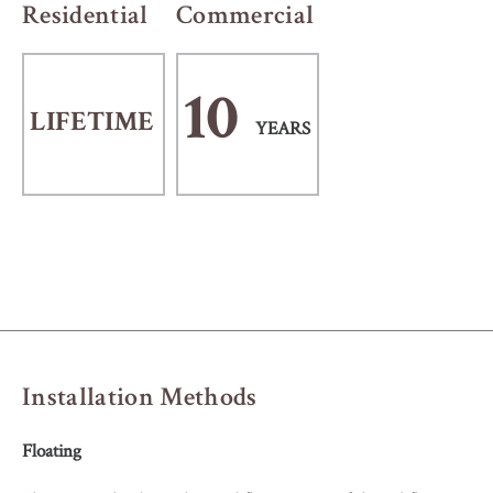
Residential
Commercial
10
LIFETIME
YEARS
Installation Methods
Floating