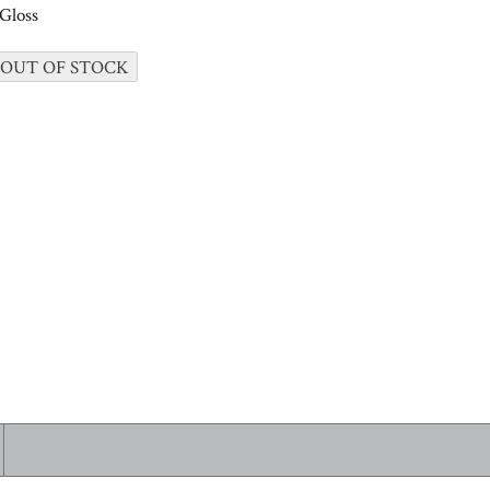
Gloss
 OUT OF STOCK
 ALL