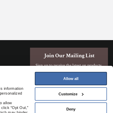
Join Our Mailing List
Sign up to receive the latest on products,
contests, and more!
Allow all
Sign Up
s information 
personalized 
Customize
Where To Buy
 allow 
click “Opt Out,” 
Deny
hich may hinder 