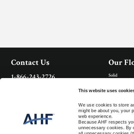
Contact Us
Our Fl
Solid
1-866-243-2726
Porcelain Tile
Monday-Friday
Rigid Core
9:00 AM - 4:30 PM EST
This website uses cookie
Care & 
Specs and Guides
We use cookies to store an
might be about you, your p
Floor Care
Installation Instructions
web experience.
Trims & Mold
Warranty
Because AHF respects your 
unnecessary cookies. By cli
Resour
all unnecessary cookies (t