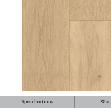
See More Collections
View All Flooring
Specifications
War