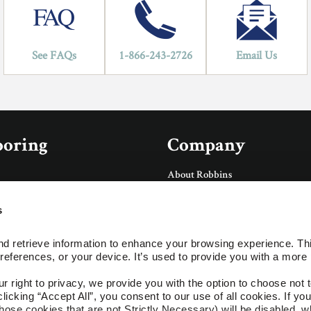
See FAQs
1-866-243-2726
Email Us
ooring
Company
About Robbins
About AHF Products
Our Family of Brands
s
Careers
Accessories
Arbor Day Foundation
d retrieve information to enhance your browsing experience. Thi
Social
references, or your device. It’s used to provide you with a more 
ings
right to privacy, we provide you with the option to choose not to
cking “Accept All”, you consent to our use of all cookies. If you 
ces
hose cookies that are not Strictly Necessary) will be disabled, w