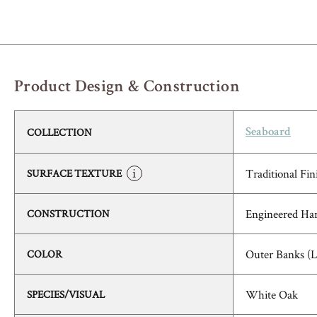
Product Design & Construction
COLLECTION
Seaboard
Traditional Fin
SURFACE TEXTURE
Engineered Ha
CONSTRUCTION
Outer Banks (
COLOR
White Oak
SPECIES/VISUAL