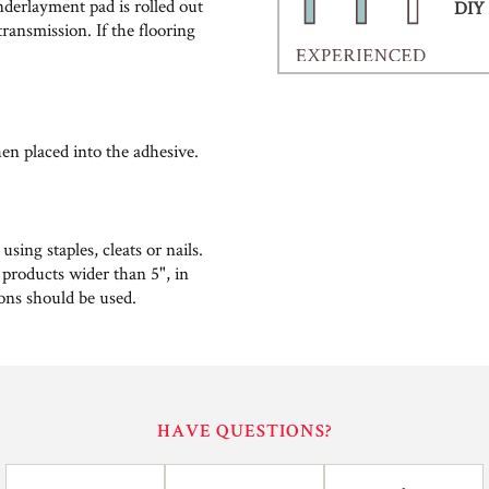
nderlayment pad is rolled out
DIY 
ransmission. If the flooring
hen placed into the adhesive.
ing staples, cleats or nails.
 products wider than 5", in
ions should be used.
HAVE QUESTIONS?