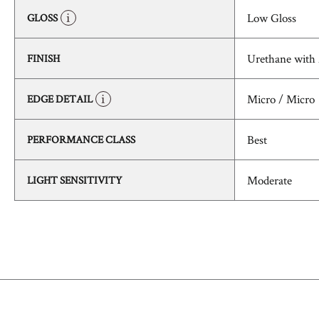
Low Gloss
GLOSS
Urethane with
FINISH
Micro / Micro
EDGE DETAIL
Best
PERFORMANCE CLASS
Moderate
LIGHT SENSITIVITY