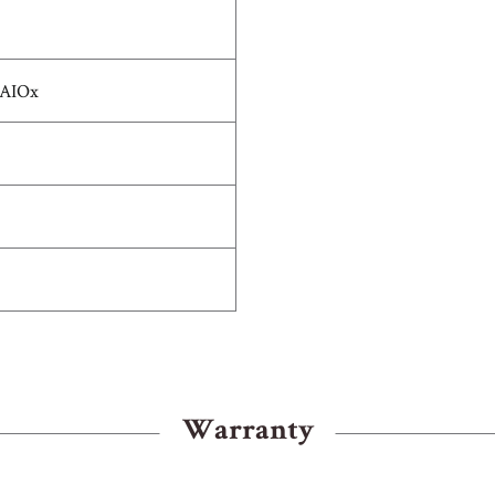
 AIOx
Warranty