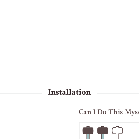
Installation
Can I Do This Myse