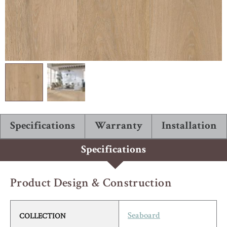
ABOUT ROBBINS
Specifications
Warranty
Installation
Specifications
Product Design & Construction
COLLECTION
Seaboard