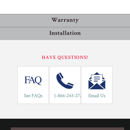
Warranty
Installation
Residential
Commercial
Installation Methods
HAVE QUESTIONS?
10
Floating
LIFETIME
YEARS
Flooring is glued together and floats on top of the subfloor.
An underlayment pad is rolled out over the subfloor to protect
against moisture and improve sound transmission. If the
flooring has a pad attached, an underlayment is not required.
See FAQs
1-866-243-2726
Email Us
Glue
Adhesive is spread onto the subfloor using a trowel. Flooring
is then placed into the adhesive.