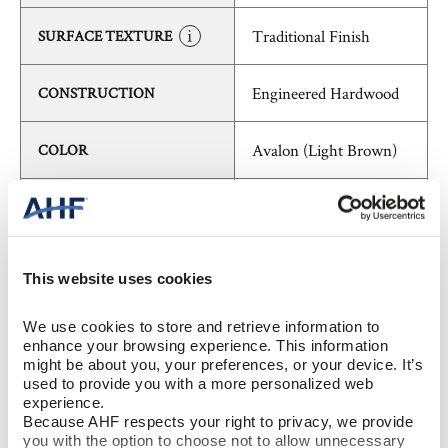
Traditional Finish
SURFACE TEXTURE
Engineered Hardwood
CONSTRUCTION
Avalon (Light Brown)
COLOR
White Oak
SPECIES/VISUAL
Low Gloss
GLOSS
This website uses cookies
Urethane with AIOx
FINISH
We use cookies to store and retrieve information to 
enhance your browsing experience. This information 
might be about you, your preferences, or your device. It’s 
Micro / Micro
EDGE DETAIL
used to provide you with a more personalized web 
experience.
Because AHF respects your right to privacy, we provide 
Best
PERFORMANCE CLASS
you with the option to choose not to allow unnecessary 