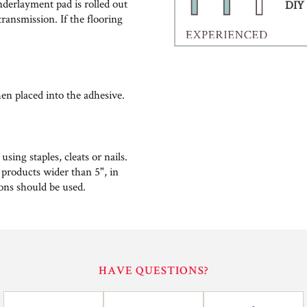
nderlayment pad is rolled out
DIY 
ransmission. If the flooring
hen placed into the adhesive.
ing staples, cleats or nails.
 products wider than 5", in
ions should be used.
HAVE QUESTIONS?