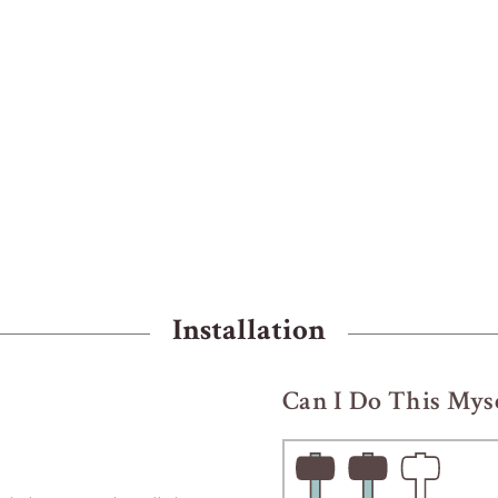
Installation
Can I Do This Myse