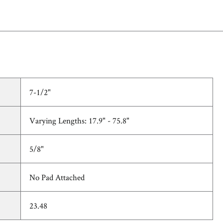
7-1/2"
Varying Lengths: 17.9" - 75.8"
5/8"
No Pad Attached
23.48