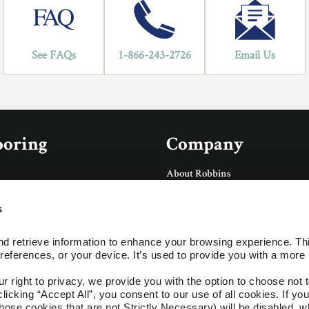
See FAQs
1-866-243-2726
Email Us
ooring
Company
About Robbins
About AHF Products
Our Family of Brands
s
Careers
Accessories
Arbor Day Foundation
d retrieve information to enhance your browsing experience. Thi
Social
references, or your device. It’s used to provide you with a more 
ings
right to privacy, we provide you with the option to choose not to
cking “Accept All”, you consent to our use of all cookies. If you 
ces
hose cookies that are not Strictly Necessary) will be disabled, w