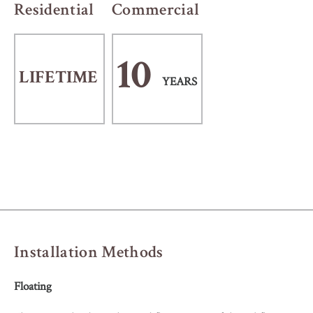
Residential
Commercial
10
LIFETIME
YEARS
Installation Methods
Floating