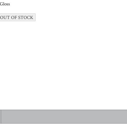
Gloss
 OUT OF STOCK
 ALL