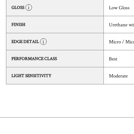
Low Gloss
GLOSS
Urethane wi
FINISH
Micro / Mic
EDGE DETAIL
Best
PERFORMANCE CLASS
Moderate
LIGHT SENSITIVITY