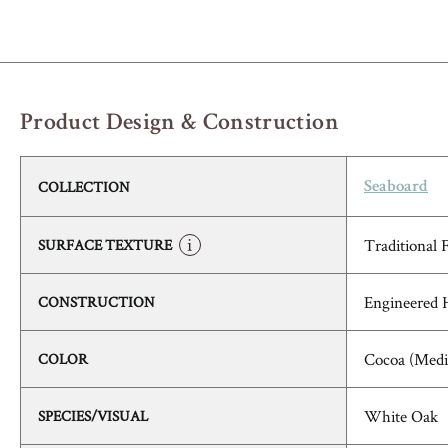
Product Design & Construction
COLLECTION
Seaboard
Traditional 
SURFACE TEXTURE
Engineered
CONSTRUCTION
Cocoa (Med
COLOR
White Oak
SPECIES/VISUAL