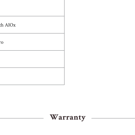
th AIOx
ro
Warranty