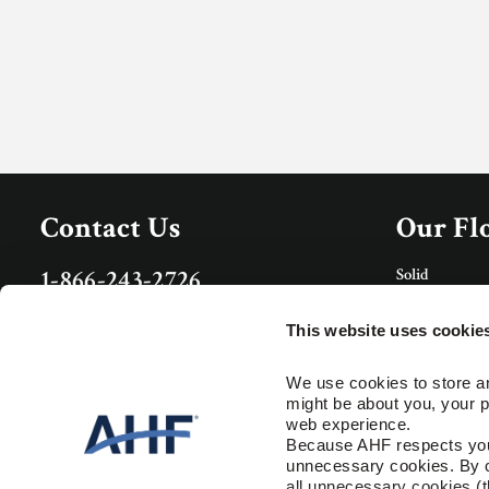
Contact Us
Our Fl
Solid
1-866-243-2726
Porcelain Tile
Monday-Friday
Rigid Core
9:00 AM - 4:30 PM EST
This website uses cookie
Care & 
Specs and Guides
We use cookies to store an
might be about you, your p
Floor Care
Installation Instructions
web experience.
Trims & Mold
Warranty
Because AHF respects your 
unnecessary cookies. By cli
Resour
all unnecessary cookies (t