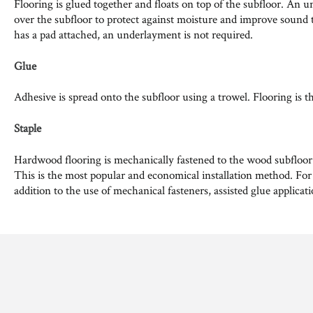
Flooring is glued together and floats on top of the subfloor. An u
over the subfloor to protect against moisture and improve sound t
has a pad attached, an underlayment is not required.
Glue
Adhesive is spread onto the subfloor using a trowel. Flooring is t
Staple
Hardwood flooring is mechanically fastened to the wood subfloor us
This is the most popular and economical installation method. For
addition to the use of mechanical fasteners, assisted glue applicat