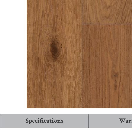
See More Collections
View All Flooring
Specifications
War