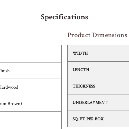
Specifications
Product Dimensions
WIDTH
LENGTH
Finish
THICKNESS
 Hardwood
UNDERLAYMENT
ium Brown)
SQ. FT. PER BOX