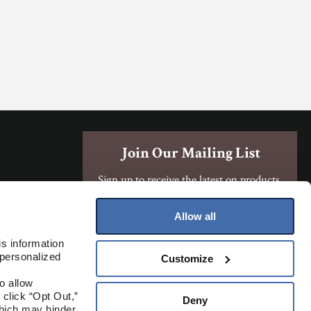
Join Our Mailing List
Sign up to receive the latest on products,
contests, and more!
Allow all
Sign Up
s information 
personalized 
Customize
Where To Buy
 allow 
click “Opt Out,” 
Deny
hich may hinder 