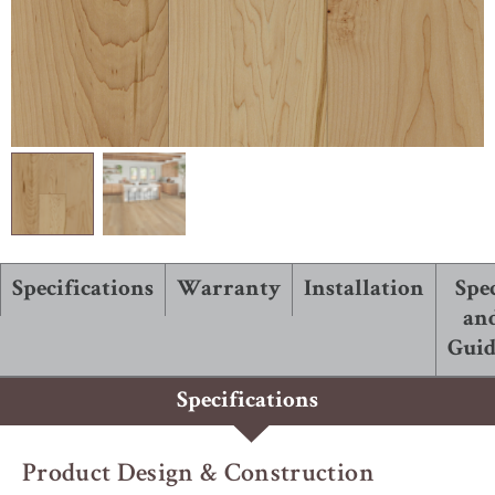
ABOUT ROBBINS
Specifications
Warranty
Installation
Spe
an
Guid
Specifications
Product Design & Construction