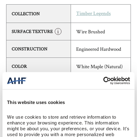
COLLECTION
Timber Legends
Wire Brushed
SURFACE TEXTURE
Engineered Hardwood
CONSTRUCTION
White Maple (Natural)
COLOR
Maple
SPECIES/VISUAL
Low Gloss
GLOSS
This website uses cookies
We use cookies to store and retrieve information to 
Urethane
FINISH
enhance your browsing experience. This information 
might be about you, your preferences, or your device. It’s 
used to provide you with a more personalized web 
Micro / Micro
EDGE DETAIL