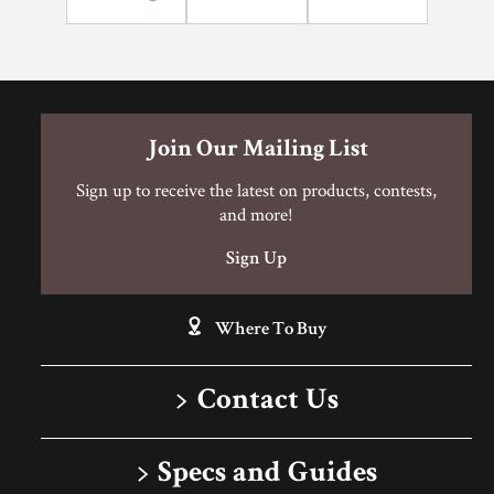
Can I Do This Myself?
DIY Level: Experienced
Join Our Mailing List
Sign up to receive the latest on products, contests,
and more!
Sign Up
Where To Buy
Contact Us
1-866-243-2726
Specs and Guides